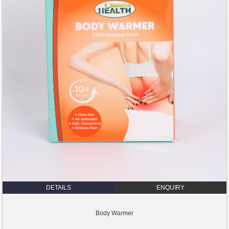
DETAILS
ENQUIRY
Body Warmer