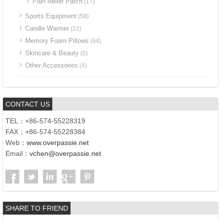
Pain Relief Patch
(17)
Sports Equipment
(58)
Candle Warmer
(22)
Memory Foam Pillows
(64)
Skincare & Beauty
(0)
Other Accessories
(4)
CONTACT US
TEL：+86-574-55228319
FAX：+86-574-55228384
Web：
www.overpassie.net
Email：
vchen@overpassie.net
SHARE TO FRIEND