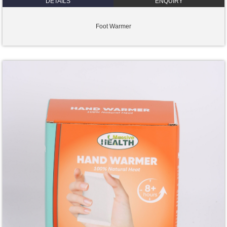
DETAILS
ENQUIRY
Foot Warmer