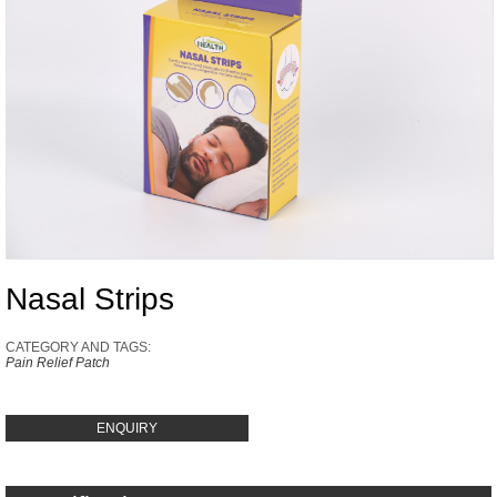
Nasal Strips
CATEGORY AND TAGS:
Pain Relief Patch
ENQUIRY