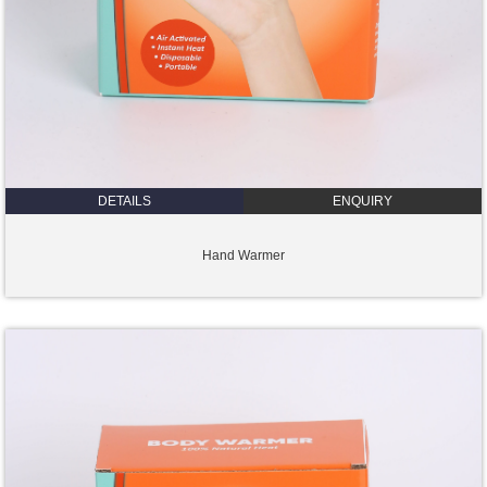
DETAILS
ENQUIRY
Hand Warmer