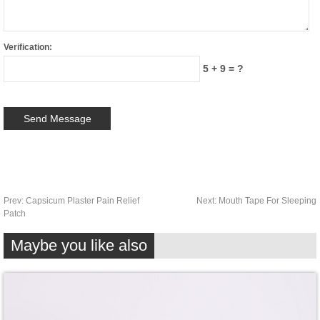
Verification:
5 + 9 = ?
Prev:
Capsicum Plaster Pain Relief
Next:
Mouth Tape For Sleeping
Patch
Maybe you like also