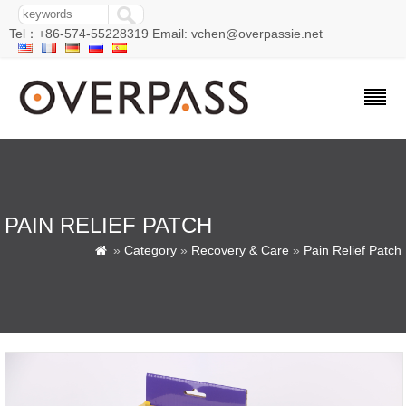
Tel：+86-574-55228319 Email: vchen@overpassie.net
PAIN RELIEF PATCH
»
Category
»
Recovery & Care
»
Pain Relief Patch
