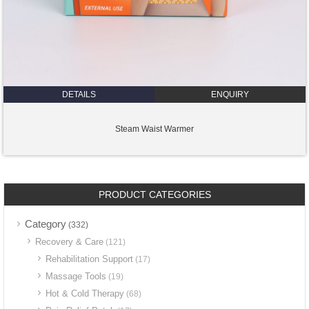
DETAILS
ENQUIRY
Steam Waist Warmer
PRODUCT CATEGORIES
Category
(332)
Recovery & Care
(121)
Rehabilitation Support
(17)
Massage Tools
(19)
Hot & Cold Therapy
(68)