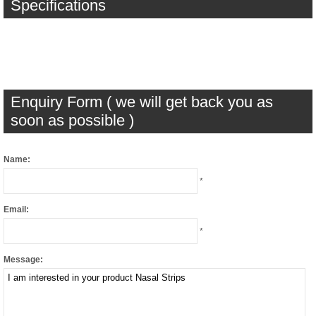
Specifications
Enquiry Form ( we will get back you as
soon as possible )
Name:
*
Email:
*
Message: