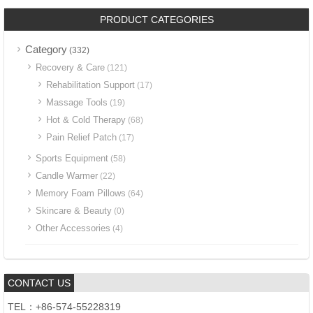
PRODUCT CATEGORIES
Category
(332)
Recovery & Care
(121)
Rehabilitation Support
(17)
Massage Tools
(19)
Hot & Cold Therapy
(68)
Pain Relief Patch
(17)
Sports Equipment
(58)
Candle Warmer
(22)
Memory Foam Pillows
(64)
Skincare & Beauty
(0)
Other Accessories
(4)
CONTACT US
TEL：+86-574-55228319