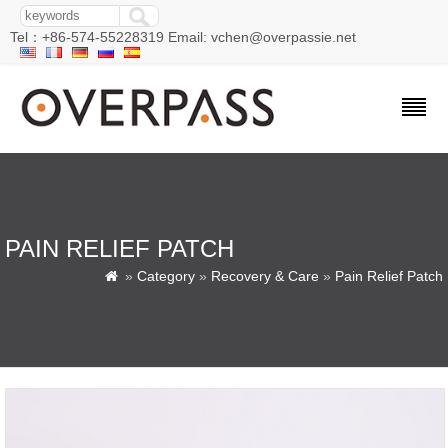
Tel：+86-574-55228319 Email: vchen@overpassie.net
PAIN RELIEF PATCH
»
Category
»
Recovery & Care
»
Pain Relief Patch
