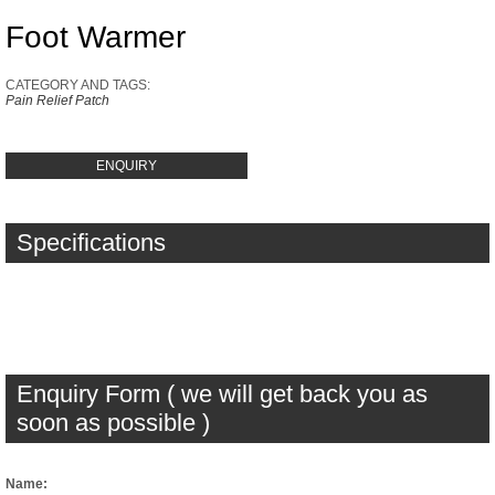
Foot Warmer
CATEGORY AND TAGS:
Pain Relief Patch
ENQUIRY
Specifications
Enquiry Form ( we will get back you as
soon as possible )
Name: