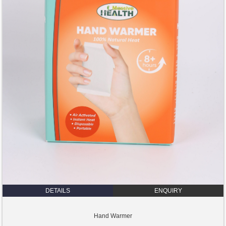
DETAILS
ENQUIRY
Hand Warmer