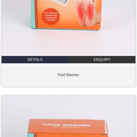
DETAILS
ENQUIRY
Foot Warmer