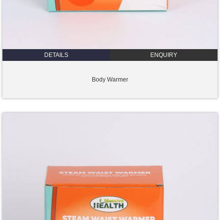
DETAILS
ENQUIRY
Body Warmer