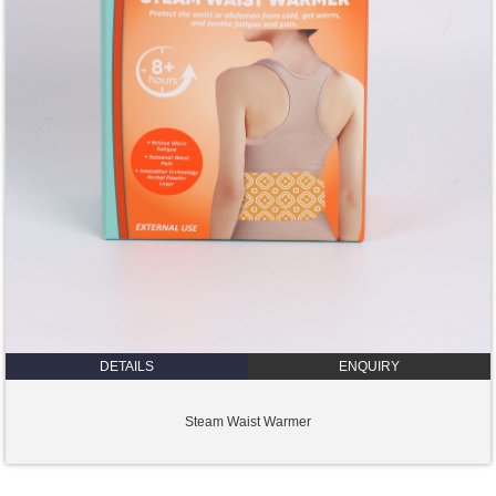
DETAILS
ENQUIRY
Steam Waist Warmer