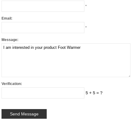
*
Email:
*
Message:
Verification:
5 + 5 = ?