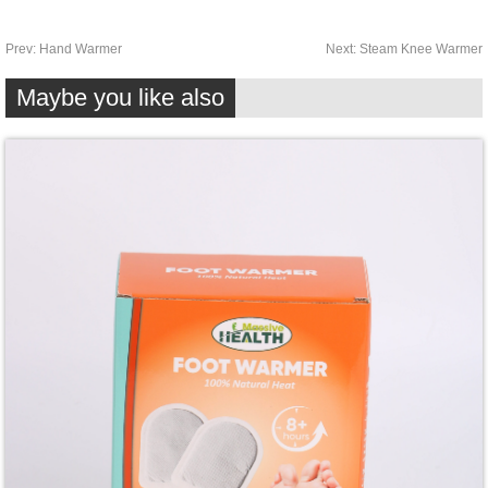
Prev:
Hand Warmer
Next:
Steam Knee Warmer
Maybe you like also