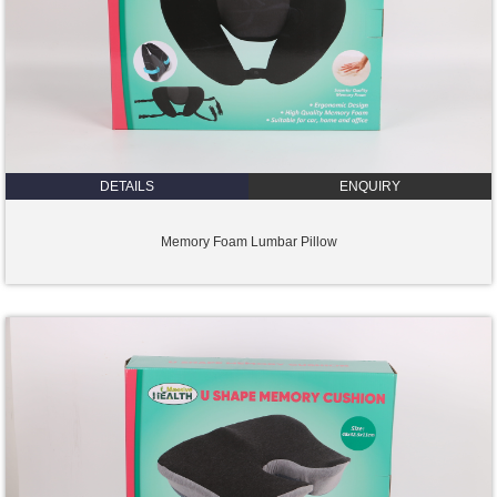
DETAILS
ENQUIRY
Memory Foam Lumbar Pillow