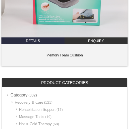
DETAILS
ENQUIRY
Memory Foam Cushion
PRODUCT CATEGORIES
Category
(332)
Recovery & Care
(121)
Rehabilitation Support
(17)
Massage Tools
(19)
Hot & Cold Therapy
(68)