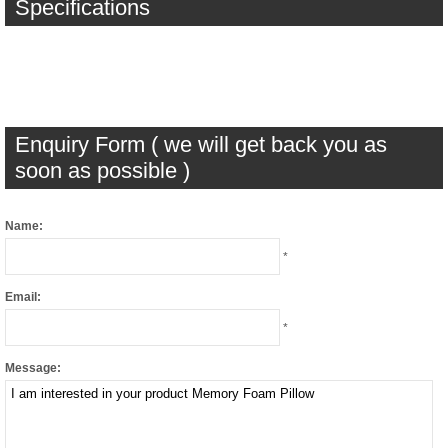
Specifications
Enquiry Form ( we will get back you as
soon as possible )
Name:
*
Email:
*
Message: