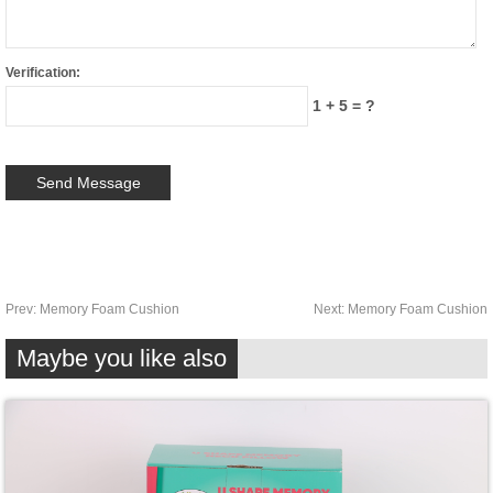
Verification:
1 + 5 = ?
Prev:
Memory Foam Cushion
Next:
Memory Foam Cushion
Maybe you like also