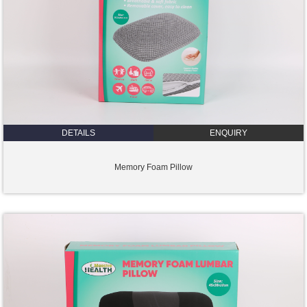
DETAILS
ENQUIRY
Memory Foam Pillow