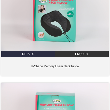
DETAILS
ENQUIRY
U-Shape Memory Foam Neck Pillow