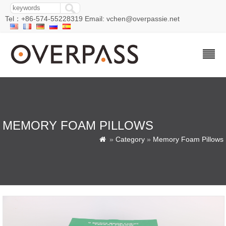
Tel：+86-574-55228319 Email: vchen@overpassie.net
MEMORY FOAM PILLOWS
»
Category
»
Memory Foam Pillows
