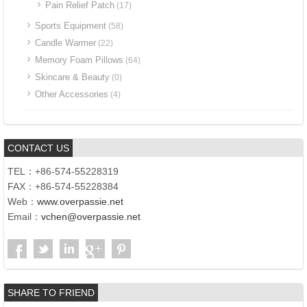
Pain Relief Patch
(17)
Sports Equipment
(58)
Candle Warmer
(22)
Memory Foam Pillows
(64)
Skincare & Beauty
(0)
Other Accessories
(4)
CONTACT US
TEL：+86-574-55228319
FAX：+86-574-55228384
Web：
www.overpassie.net
Email：
vchen@overpassie.net
SHARE TO FRIEND