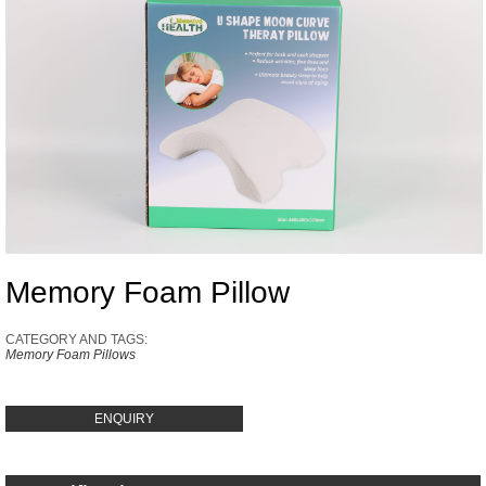
Memory Foam Pillow
CATEGORY AND TAGS:
Memory Foam Pillows
ENQUIRY