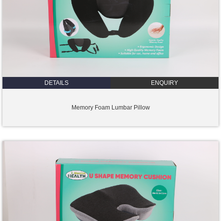
DETAILS
ENQUIRY
Memory Foam Lumbar Pillow