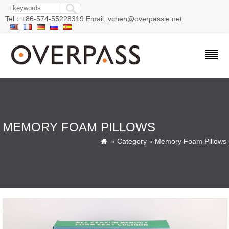
Tel：+86-574-55228319 Email: vchen@overpassie.net
MEMORY FOAM PILLOWS
»
Category
»
Memory Foam Pillows
