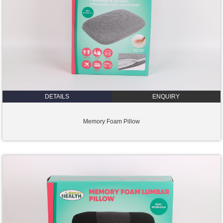
DETAILS
ENQUIRY
Memory Foam Pillow