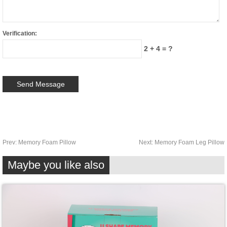
Verification:
2 + 4 = ?
Prev:
Memory Foam Pillow
Next:
Memory Foam Leg Pillow
Maybe you like also