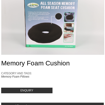
Memory Foam Cushion
CATEGORY AND TAGS:
Memory Foam Pillows
ENQUIRY