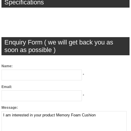
Specifications
Enquiry Form ( we will get back you as
soon as possible )
Name:
*
Email:
*
Message: