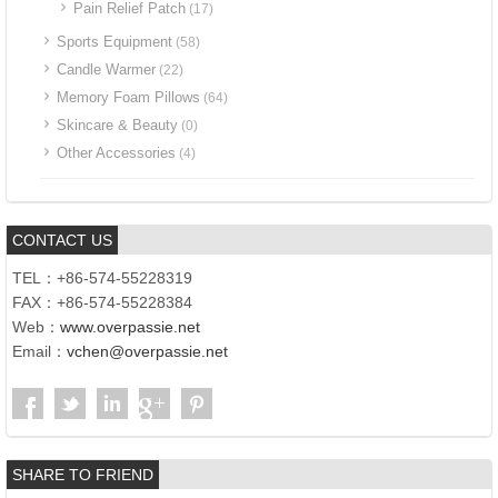
Pain Relief Patch
(17)
Sports Equipment
(58)
Candle Warmer
(22)
Memory Foam Pillows
(64)
Skincare & Beauty
(0)
Other Accessories
(4)
CONTACT US
TEL：+86-574-55228319
FAX：+86-574-55228384
Web：
www.overpassie.net
Email：
vchen@overpassie.net
SHARE TO FRIEND