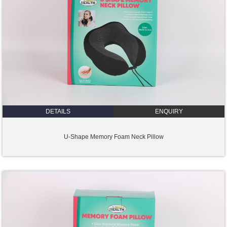
DETAILS
ENQUIRY
U-Shape Memory Foam Neck Pillow