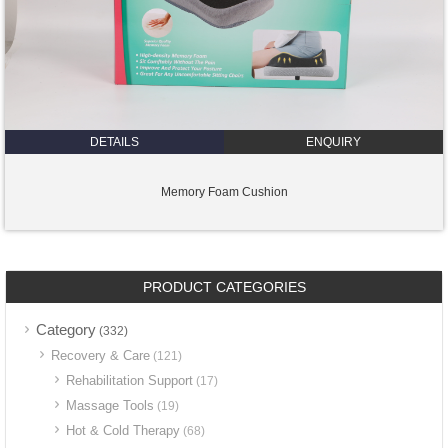
DETAILS
ENQUIRY
Memory Foam Cushion
PRODUCT CATEGORIES
Category
(332)
Recovery & Care
(121)
Rehabilitation Support
(17)
Massage Tools
(19)
Hot & Cold Therapy
(68)