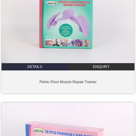
DETAILS
ENQUIRY
Pelvic Floor Muscle Repair Trainer