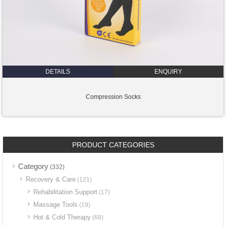
DETAILS
ENQUIRY
Compression Socks
PRODUCT CATEGORIES
Category
(332)
Recovery & Care
(121)
Rehabilitation Support
(17)
Massage Tools
(19)
Hot & Cold Therapy
(68)