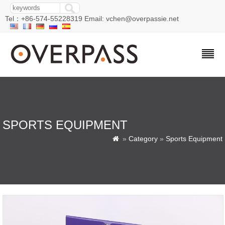
Tel：+86-574-55228319 Email: vchen@overpassie.net
SPORTS EQUIPMENT
»
Category
»
Sports Equipment
