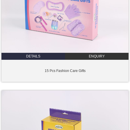
DETAILS
ENQUIRY
15 Pcs Fashion Care Gifts