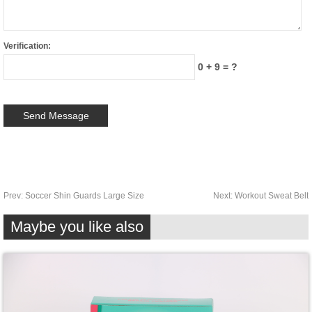
Verification:
0 + 9 = ?
Prev:
Soccer Shin Guards Large Size
Next:
Workout Sweat Belt
Maybe you like also