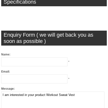
Specifications
Enquiry Form ( we will get back you as
soon as possible )
Name:
*
Email:
*
Message: