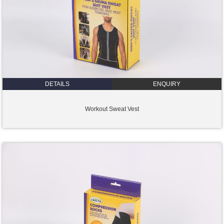
DETAILS
ENQUIRY
Workout Sweat Vest