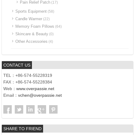
Pain Relief Patch
(17)
Sports Equipment
(58)
Candle Warmer
(22)
Memory Foam Pillows
(64)
Skincare & Beauty
(0)
Other Accessories
(4)
CONTACT US
TEL：+86-574-55228319
FAX：+86-574-55228384
Web：
www.overpassie.net
Email：
vchen@overpassie.net
SHARE TO FRIEND