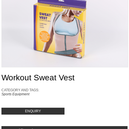
Workout Sweat Vest
CATEGORY AND TAGS:
Sports Equipment
ENQUIRY