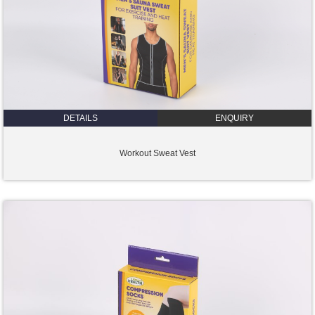
DETAILS
ENQUIRY
Workout Sweat Vest