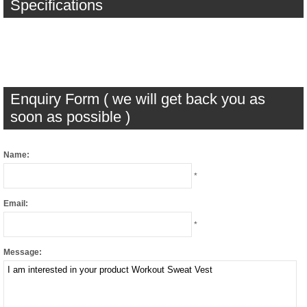
Specifications
Enquiry Form ( we will get back you as
soon as possible )
Name:
*
Email:
*
Message: