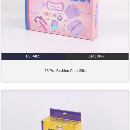
DETAILS
ENQUIRY
15 Pcs Fashion Care Gifts