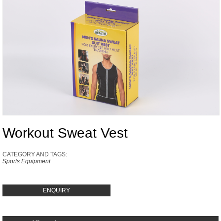
Workout Sweat Vest
CATEGORY AND TAGS:
Sports Equipment
ENQUIRY