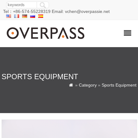
Tel：+86-574-55228319 Email: vchen@overpassie.net
SPORTS EQUIPMENT
»
Category
»
Sports Equipment
