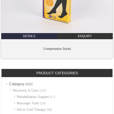
DETAILS
ENQUIRY
Compression Socks
PRODUCT CATEGORIES
Category
(332)
Recovery & Care
(121)
Rehabilitation Support
(17)
Massage Tools
(19)
Hot & Cold Therapy
(68)