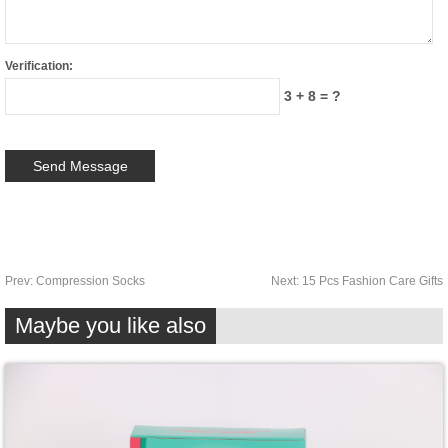
Verification:
3 + 8 = ?
Prev:
Compression Socks
Next:
15 Pcs Fashion Care Gifts
Maybe you like also