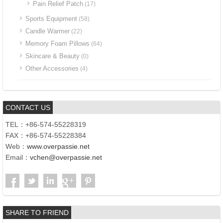
Pain Relief Patch
(17)
Sports Equipment
(58)
Candle Warmer
(22)
Memory Foam Pillows
(64)
Skincare & Beauty
(0)
Other Accessories
(4)
CONTACT US
TEL：+86-574-55228319
FAX：+86-574-55228384
Web：
www.overpassie.net
Email：
vchen@overpassie.net
SHARE TO FRIEND