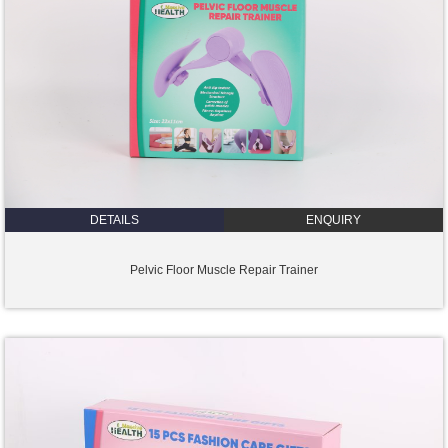
DETAILS
ENQUIRY
Pelvic Floor Muscle Repair Trainer