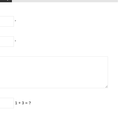
*
*
1 + 3 = ?