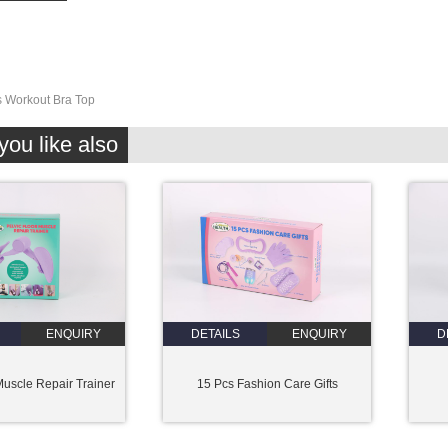
 Workout Bra Top
ou like also
ENQUIRY
DETAILS
ENQUIRY
D
Muscle Repair Trainer
15 Pcs Fashion Care Gifts