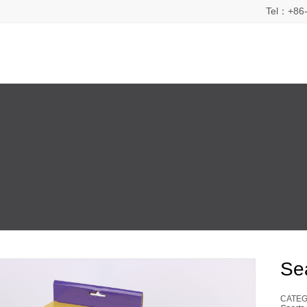
Tel：+86-
Se
CATEG