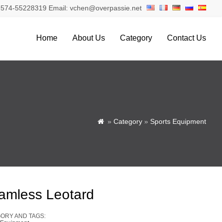
574-55228319 Email: vchen@overpassie.net
Home
About Us
Category
Contact Us
»
Category
»
Sports Equipment

amless Leotard
ORY AND TAGS: