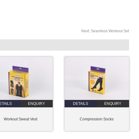
Next:
Seamless Workout Set
ETAILS
ENQUIRY
DETAILS
ENQUIRY
Workout Sweat Vest
Compression Socks