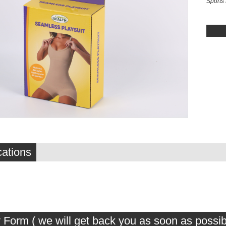
Sports
cations
 Form ( we will get back you as soon as possib