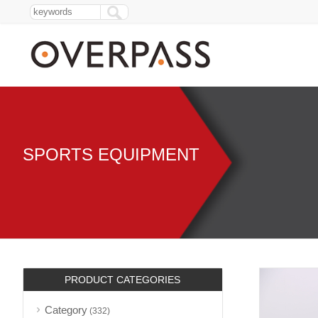
SPORTS EQUIPMENT
PRODUCT CATEGORIES
Category
(332)