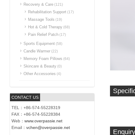
Recovery & Care
(121)
Rehabilitation Support
(17)
Massage Tools
(19)
Hot & Cold Therapy
(68)
Pain Relief Patch
(17)
Sports Equipment
(58)
Candle Warmer
(22)
Memory Foam Pillows
(64)
Skincare & Beauty
(0)
Other Accessories
(4)
Specifi
CONTACT US
TEL：+86-574-55228319
FAX：+86-574-55228384
Web：
www.overpassie.net
Email：
vchen@overpassie.net
Enquiry