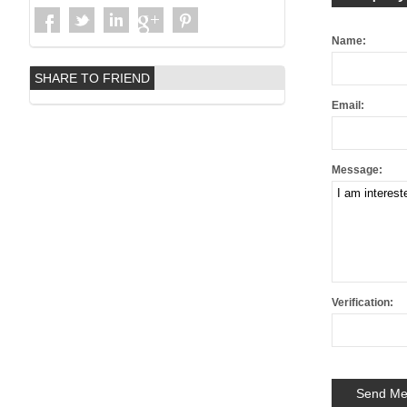
Name:
SHARE TO FRIEND
Email:
Message:
Verification: