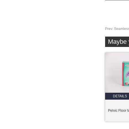
Prev:
Seamless
Maybe y
DETAILS
Pelvic Floor 