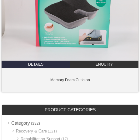
DETAILS
ENQUIRY
Memory Foam Cushion
PRODUCT CATEGORIES
Category
(332)
Recovery & Care
(121)
Rehabilitation Support
(17)