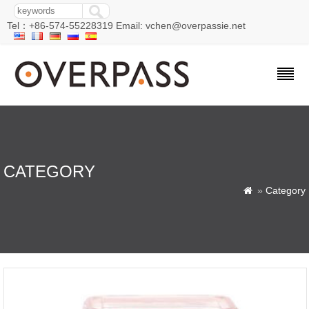
Tel：+86-574-55228319 Email: vchen@overpassie.net
CATEGORY
»
Category
