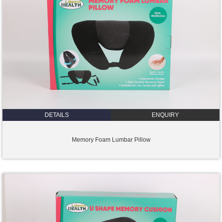
DETAILS
ENQUIRY
Memory Foam Lumbar Pillow