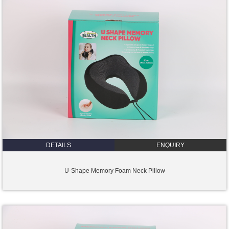
DETAILS
ENQUIRY
U-Shape Memory Foam Neck Pillow