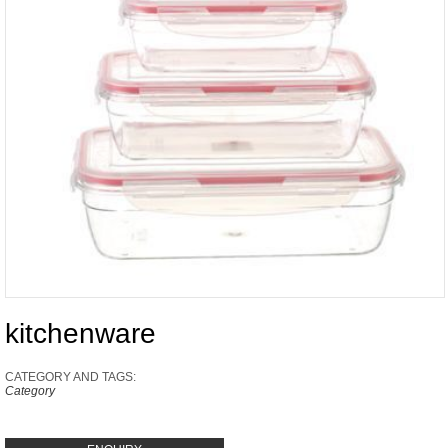
kitchenware
CATEGORY AND TAGS:
Category