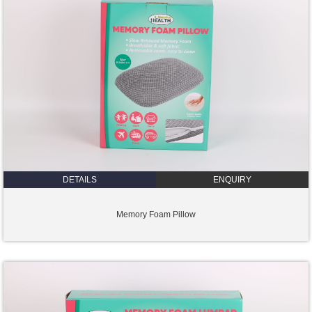
DETAILS
ENQUIRY
Memory Foam Pillow