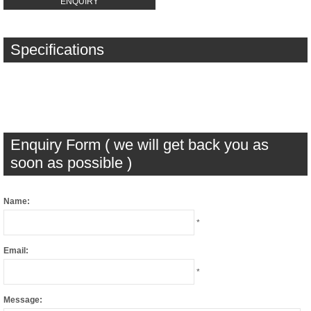
ENQUIRY
Specifications
Enquiry Form ( we will get back you as
soon as possible )
Name:
*
Email:
*
Message: