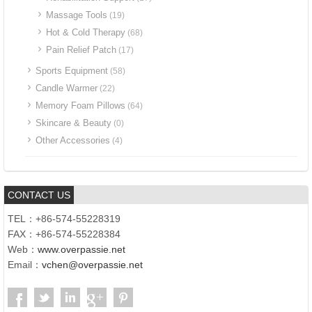
Massage Tools
(19)
Hot & Cold Therapy
(68)
Pain Relief Patch
(17)
Sports Equipment
(58)
Candle Warmer
(22)
Memory Foam Pillows
(64)
Skincare & Beauty
(0)
Other Accessories
(4)
CONTACT US
TEL：+86-574-55228319
FAX：+86-574-55228384
Web：
www.overpassie.net
Email：
vchen@overpassie.net