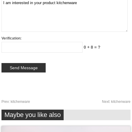
Verification:
0 + 8 = ?
Prev:
kitchenware
Next:
kitchenware
Maybe you like also