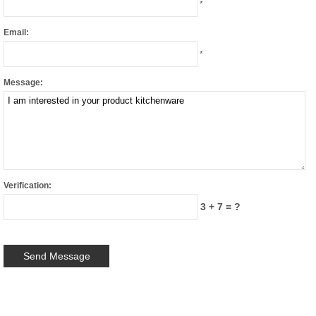
*
Email:
*
Message:
Verification:
3 + 7 = ?