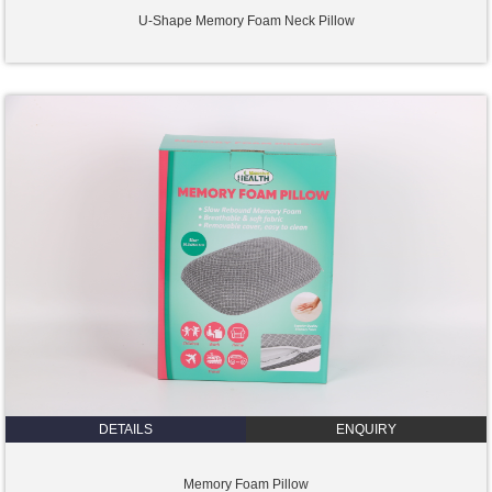
U-Shape Memory Foam Neck Pillow
DETAILS
ENQUIRY
Memory Foam Pillow