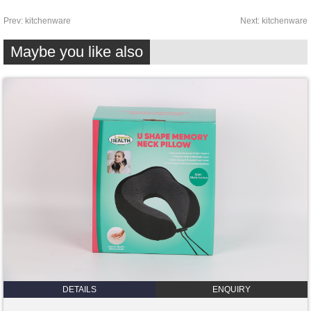
Prev:
kitchenware
Next:
kitchenware
Maybe you like also
DETAILS
ENQUIRY