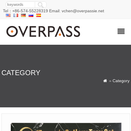
Tel：+86-574-55228319 Email: vchen@overpassie.net
CATEGORY
»
Category
