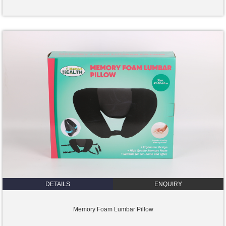
DETAILS
ENQUIRY
Memory Foam Lumbar Pillow