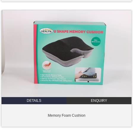
DETAILS
ENQUIRY
Memory Foam Cushion