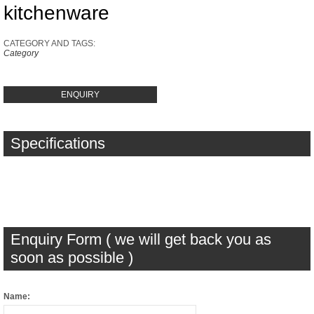
kitchenware
CATEGORY AND TAGS:
Category
ENQUIRY
Specifications
Enquiry Form ( we will get back you as
soon as possible )
Name: