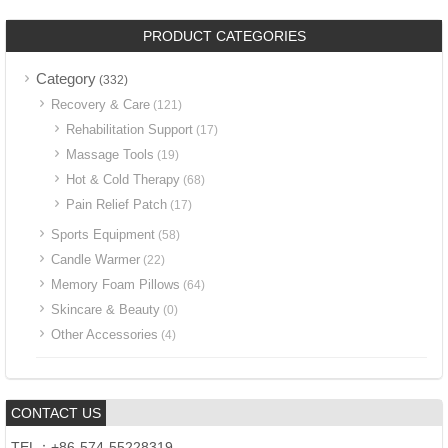
PRODUCT CATEGORIES
Category
(332)
Recovery & Care
(121)
Rehabilitation Support
(17)
Massage Tools
(19)
Hot & Cold Therapy
(68)
Pain Relief Patch
(17)
Sports Equipment
(58)
Candle Warmer
(22)
Memory Foam Pillows
(64)
Skincare & Beauty
(0)
Other Accessories
(4)
CONTACT US
TEL：+86-574-55228319