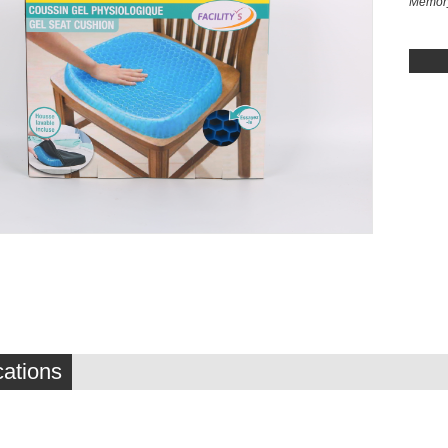
Memory
cations