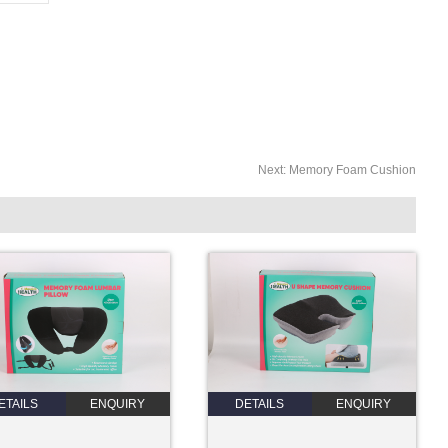
Next:
Memory Foam Cushion
ETAILS
ENQUIRY
DETAILS
ENQUIRY