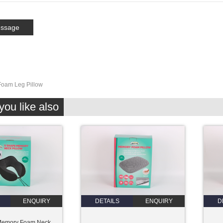
oam Leg Pillow
ou like also
ENQUIRY
DETAILS
ENQUIRY
D
Memory Foam Neck