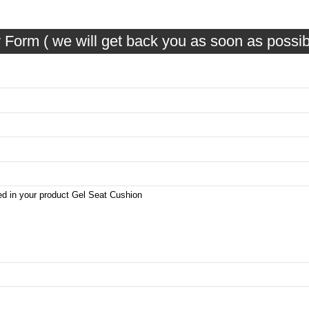
 Form ( we will get back you as soon as possib