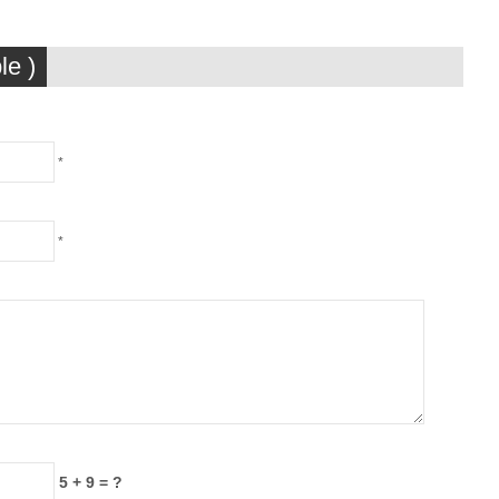
le )
*
*
5 + 9 = ?