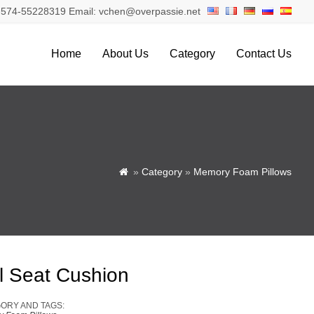
574-55228319 Email: vchen@overpassie.net
Home
About Us
Category
Contact Us
»
Category
»
Memory Foam Pillows

l Seat Cushion
ORY AND TAGS: