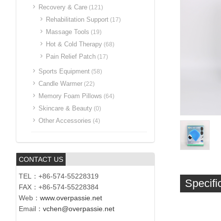
Recovery & Care
(121)
Rehabilitation Support
(17)
Massage Tools
(19)
Hot & Cold Therapy
(68)
Pain Relief Patch
(17)
Sports Equipment
(58)
Candle Warmer
(22)
Memory Foam Pillows
(64)
Skincare & Beauty
(0)
Other Accessories
(4)
CONTACT US
TEL：+86-574-55228319
Specifi
FAX：+86-574-55228384
Web：
www.overpassie.net
Email：
vchen@overpassie.net