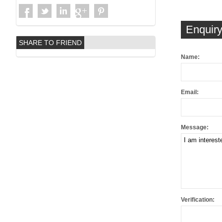
Enquiry
SHARE TO FRIEND
Name:
Email:
Message:
Verification: