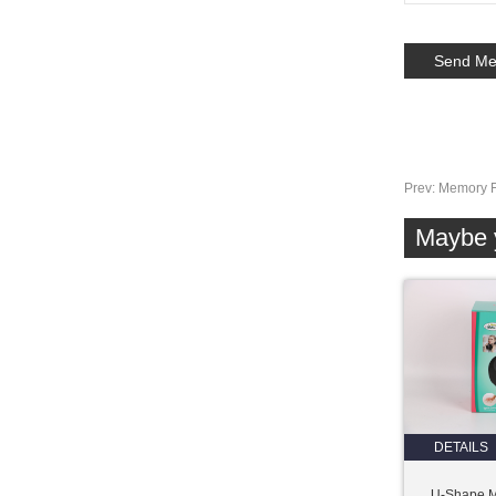
Prev:
Memory F
Maybe y
DETAILS
U-Shape 