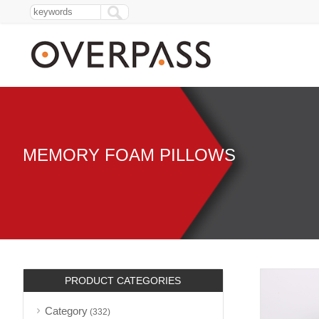
MEMORY FOAM PILLOWS
PRODUCT CATEGORIES
Category
(332)