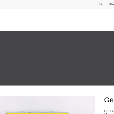
Tel：+86-
Ge
CATEG