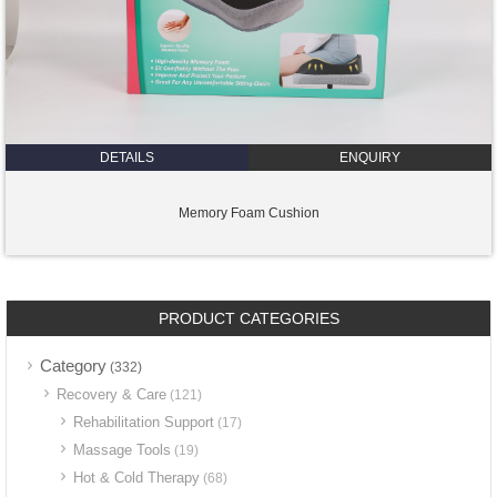
DETAILS
ENQUIRY
Memory Foam Cushion
PRODUCT CATEGORIES
Category
(332)
Recovery & Care
(121)
Rehabilitation Support
(17)
Massage Tools
(19)
Hot & Cold Therapy
(68)