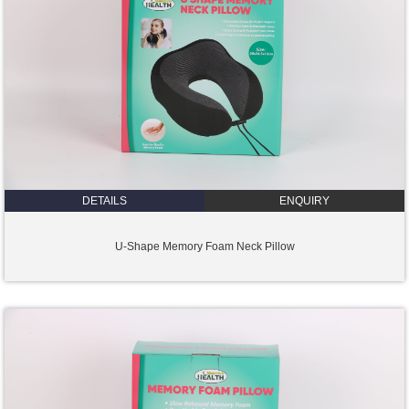
DETAILS
ENQUIRY
U-Shape Memory Foam Neck Pillow