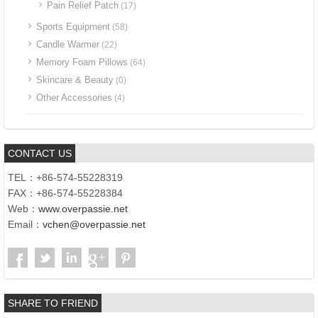
Pain Relief Patch
(17)
Sports Equipment
(58)
Candle Warmer
(22)
Memory Foam Pillows
(64)
Skincare & Beauty
(0)
Other Accessories
(4)
CONTACT US
TEL：+86-574-55228319
FAX：+86-574-55228384
Web：
www.overpassie.net
Email：
vchen@overpassie.net
SHARE TO FRIEND