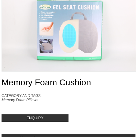
Memory Foam Cushion
CATEGORY AND TAGS:
Memory Foam Pillows
ENQUIRY