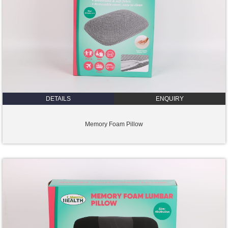
DETAILS
ENQUIRY
Memory Foam Pillow