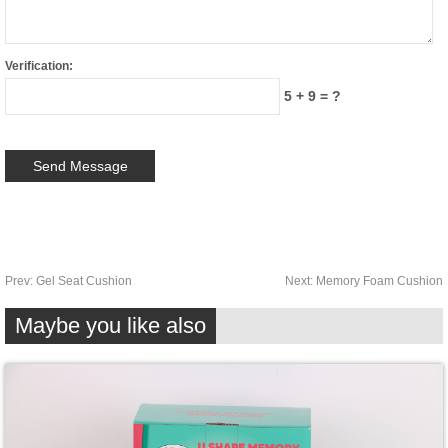
Verification:
5 + 9 = ?
Prev:
Gel Seat Cushion
Next:
Memory Foam Cushion
Maybe you like also