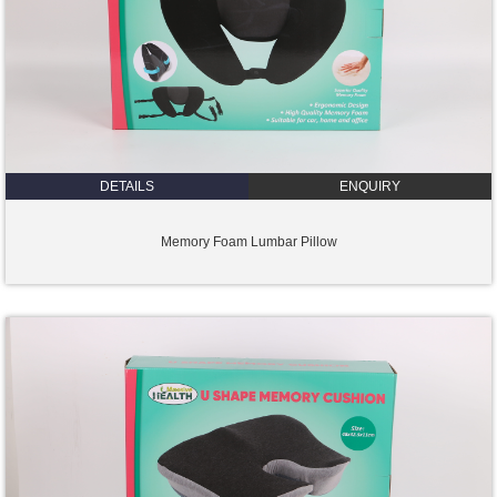
DETAILS
ENQUIRY
Memory Foam Lumbar Pillow