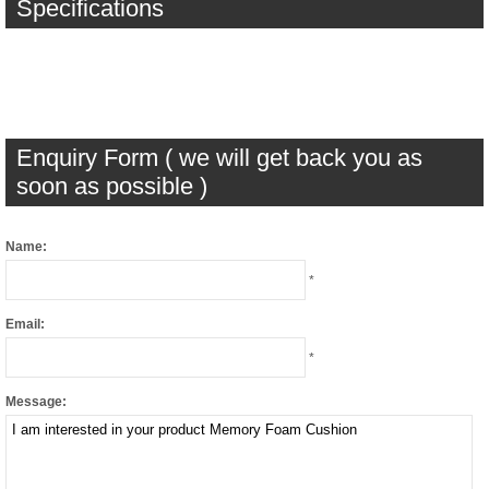
Specifications
Enquiry Form ( we will get back you as
soon as possible )
Name:
*
Email:
*
Message: