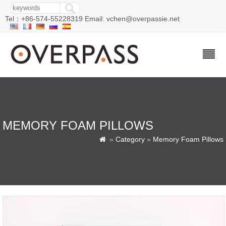
Tel：+86-574-55228319 Email: vchen@overpassie.net
MEMORY FOAM PILLOWS
»
Category
»
Memory Foam Pillows
