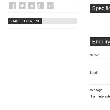
Specifi
SHARE TO FRIEND
Enquiry
Name:
Email:
Message: