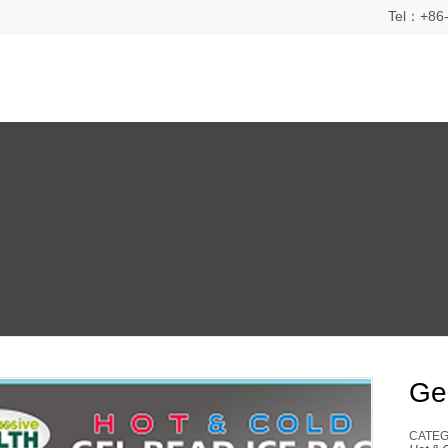
Tel：+86-
Ge
CATEG