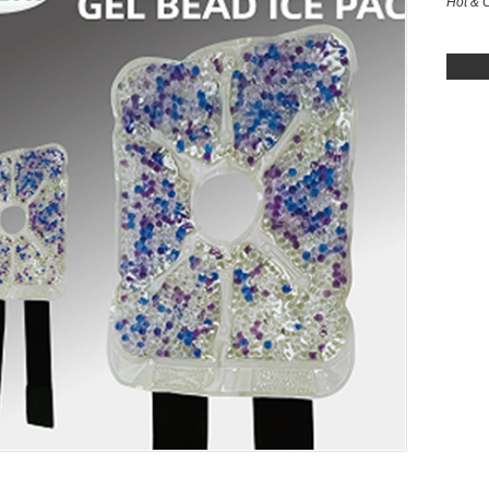
Hot & 