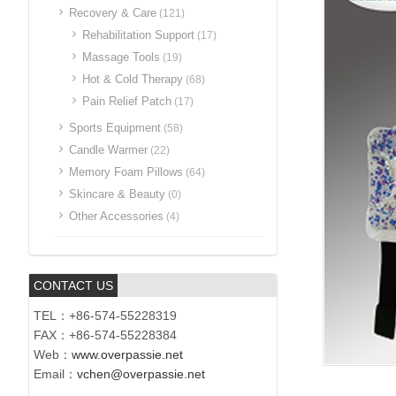
Recovery & Care
(121)
Rehabilitation Support
(17)
Massage Tools
(19)
Hot & Cold Therapy
(68)
Pain Relief Patch
(17)
Sports Equipment
(58)
Candle Warmer
(22)
Memory Foam Pillows
(64)
Skincare & Beauty
(0)
Other Accessories
(4)
CONTACT US
TEL：+86-574-55228319
FAX：+86-574-55228384
Web：
www.overpassie.net
Email：
vchen@overpassie.net