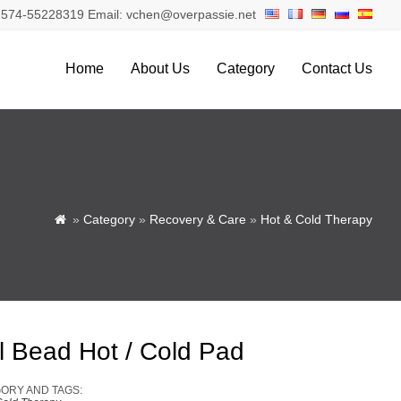
574-55228319 Email: vchen@overpassie.net
Home
About Us
Category
Contact Us
»
Category
»
Recovery & Care
»
Hot & Cold Therapy

l Bead Hot / Cold Pad
ORY AND TAGS: