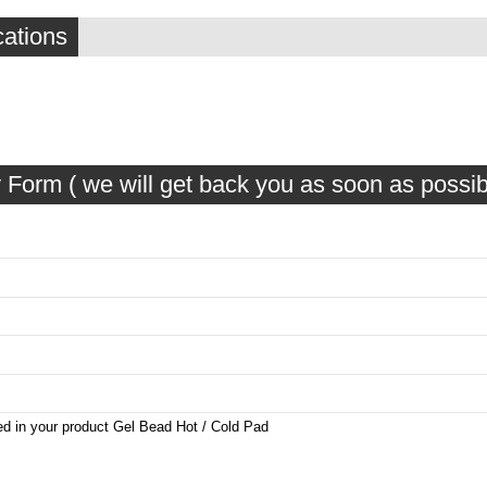
cations
 Form ( we will get back you as soon as possib