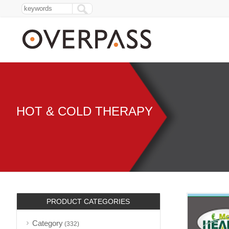
HOT & COLD THERAPY
PRODUCT CATEGORIES
Category
(332)