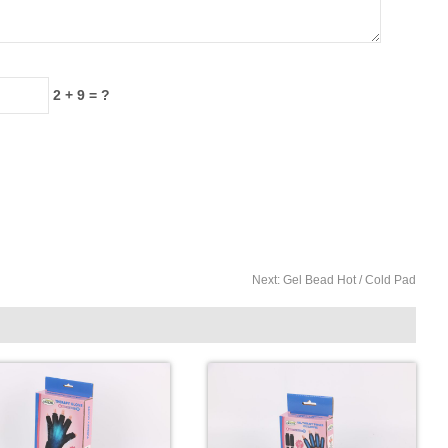
2 + 9 = ?
Next:
Gel Bead Hot / Cold Pad