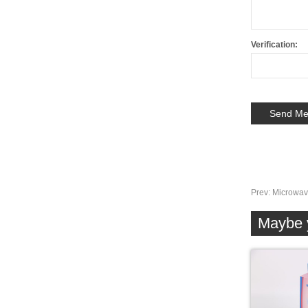
Verification:
Prev:
Microwav
Maybe y