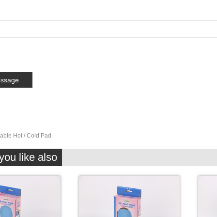
able Hot / Cold Pad
ou like also