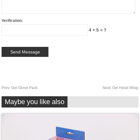
Verification:
4 + 5 = ?
Prev:
Gel Glove Pack
Next:
Gel Head Wrap
Maybe you like also