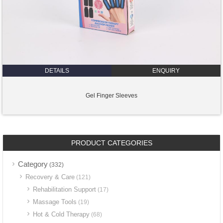
DETAILS
ENQUIRY
Gel Finger Sleeves
PRODUCT CATEGORIES
Category
(332)
Recovery & Care
(121)
Rehabilitation Support
(17)
Massage Tools
(19)
Hot & Cold Therapy
(68)