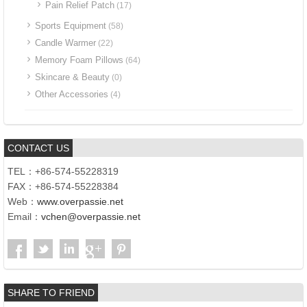
Pain Relief Patch
(17)
Sports Equipment
(58)
Candle Warmer
(22)
Memory Foam Pillows
(64)
Skincare & Beauty
(0)
Other Accessories
(4)
CONTACT US
TEL：+86-574-55228319
FAX：+86-574-55228384
Web：
www.overpassie.net
Email：
vchen@overpassie.net
SHARE TO FRIEND