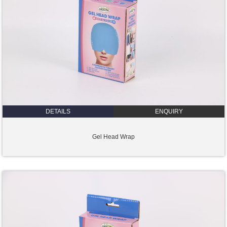
DETAILS
ENQUIRY
Gel Head Wrap