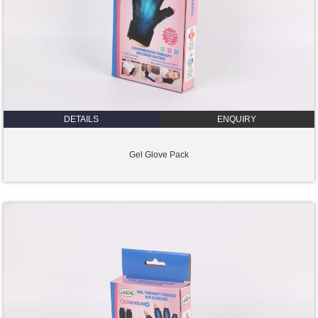
DETAILS
ENQUIRY
Gel Glove Pack