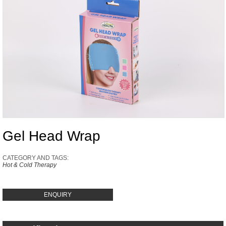
Gel Head Wrap
CATEGORY AND TAGS:
Hot & Cold Therapy
ENQUIRY