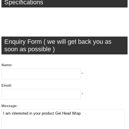
Specifications
Enquiry Form ( we will get back you as
soon as possible )
Name:
*
Email:
*
Message: