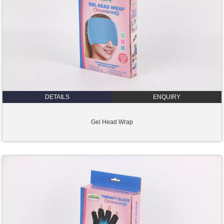
DETAILS
ENQUIRY
Gel Head Wrap