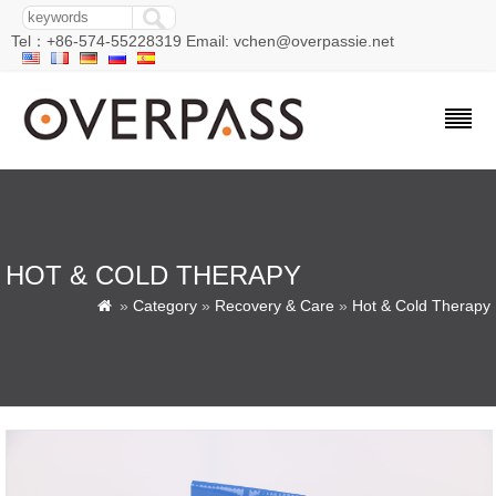
Tel：+86-574-55228319 Email: vchen@overpassie.net
HOT & COLD THERAPY
»
Category
»
Recovery & Care
»
Hot & Cold Therapy
