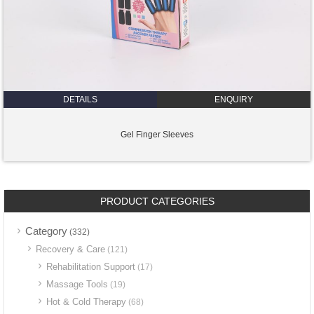
DETAILS
ENQUIRY
Gel Finger Sleeves
PRODUCT CATEGORIES
Category
(332)
Recovery & Care
(121)
Rehabilitation Support
(17)
Massage Tools
(19)
Hot & Cold Therapy
(68)