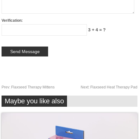
Verification:
3 + 4 = ?
Prev:
Flaxseed Therapy Mittens
Next:
Flaxseed Heat Therapy Pad
Maybe you like also