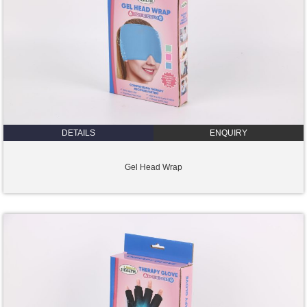
DETAILS
ENQUIRY
Gel Head Wrap