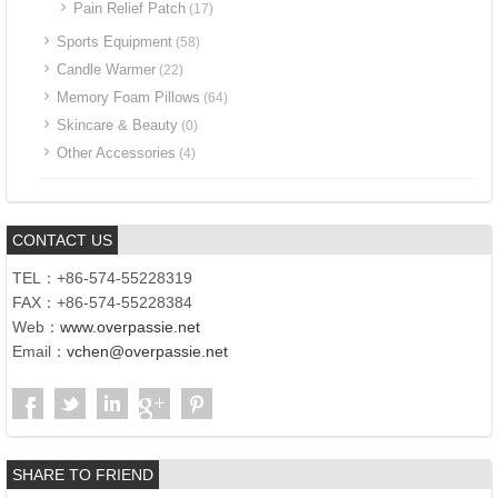
Pain Relief Patch
(17)
Sports Equipment
(58)
Candle Warmer
(22)
Memory Foam Pillows
(64)
Skincare & Beauty
(0)
Other Accessories
(4)
CONTACT US
TEL：+86-574-55228319
FAX：+86-574-55228384
Web：
www.overpassie.net
Email：
vchen@overpassie.net
SHARE TO FRIEND