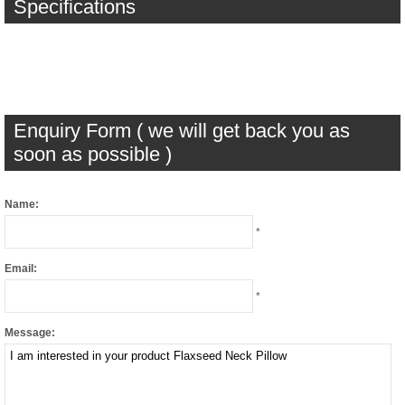
Specifications
Enquiry Form ( we will get back you as
soon as possible )
Name:
*
Email:
*
Message: