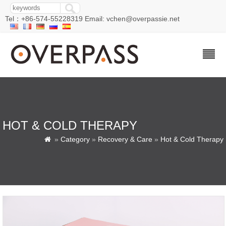
Tel：+86-574-55228319 Email: vchen@overpassie.net
HOT & COLD THERAPY
»
Category
»
Recovery & Care
»
Hot & Cold Therapy
