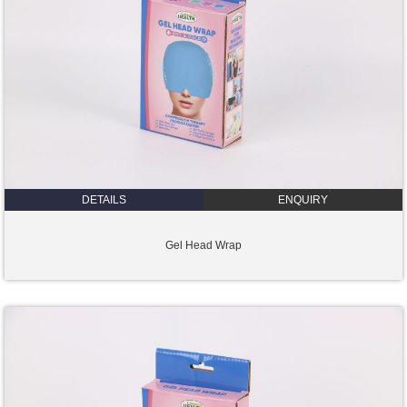
DETAILS
ENQUIRY
Gel Head Wrap