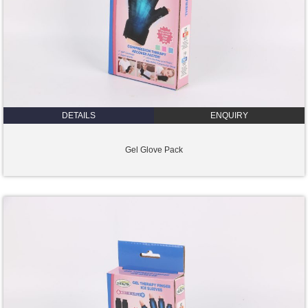
DETAILS
ENQUIRY
Gel Glove Pack