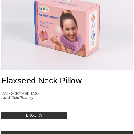
Flaxseed Neck Pillow
CATEGORY AND TAGS:
Hot & Cold Therapy
ENQUIRY