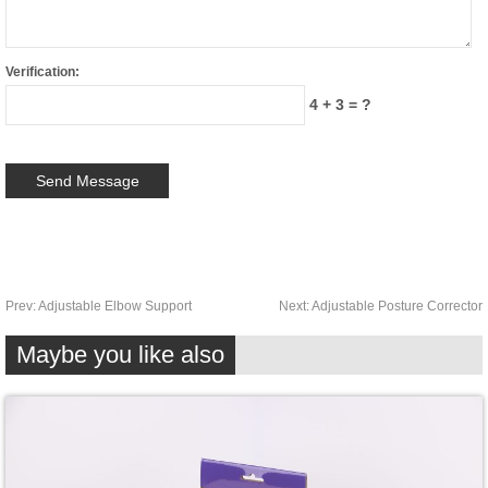
Verification:
4 + 3 = ?
Prev:
Adjustable Elbow Support
Next:
Adjustable Posture Corrector
Maybe you like also