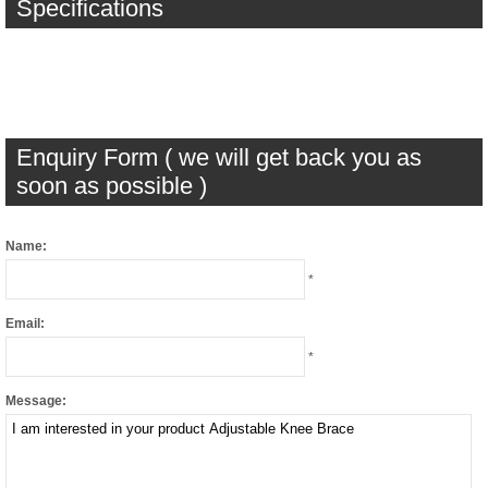
Specifications
Enquiry Form ( we will get back you as
soon as possible )
Name:
*
Email:
*
Message: