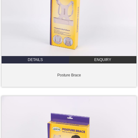
DETAILS
ENQUIRY
Posture Brace