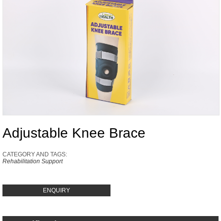
Adjustable Knee Brace
CATEGORY AND TAGS:
Rehabilitation Support
ENQUIRY