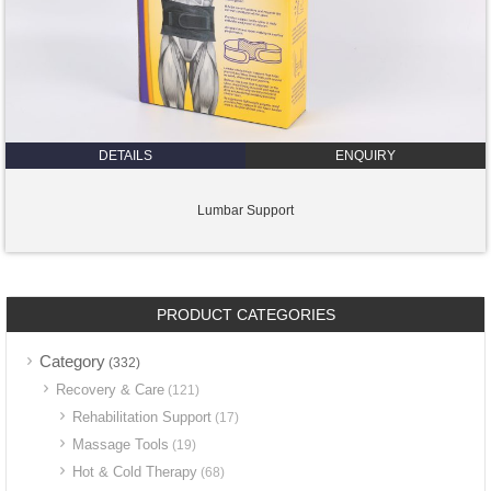
DETAILS
ENQUIRY
Lumbar Support
PRODUCT CATEGORIES
Category
(332)
Recovery & Care
(121)
Rehabilitation Support
(17)
Massage Tools
(19)
Hot & Cold Therapy
(68)