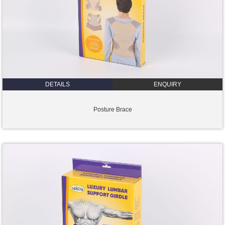
DETAILS
ENQUIRY
Posture Brace