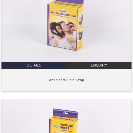
DETAILS
ENQUIRY
Anti Snore Chin Strap