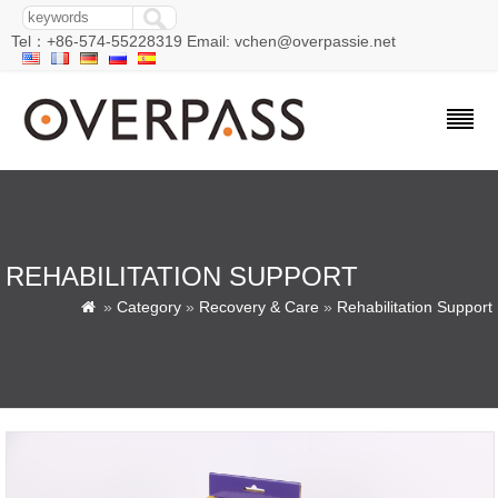
Tel：+86-574-55228319 Email: vchen@overpassie.net
REHABILITATION SUPPORT
»
Category
»
Recovery & Care
»
Rehabilitation Support
