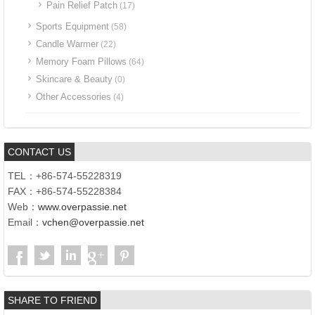
Pain Relief Patch
(17)
Sports Equipment
(58)
Candle Warmer
(22)
Memory Foam Pillows
(64)
Skincare & Beauty
(0)
Other Accessories
(4)
CONTACT US
TEL：+86-574-55228319
FAX：+86-574-55228384
Web：
www.overpassie.net
Email：
vchen@overpassie.net
SHARE TO FRIEND