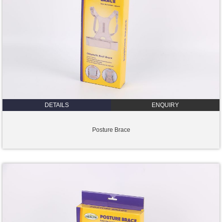
DETAILS
ENQUIRY
Posture Brace