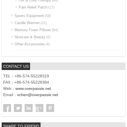
Hot & Cold Therapy
(68)
Pain Relief Patch
(17)
Sports Equipment
(58)
Candle Warmer
(22)
Memory Foam Pillows
(64)
Skincare & Beauty
(0)
Other Accessories
(4)
CONTACT US
TEL：+86-574-55228319
FAX：+86-574-55228384
Web：
www.overpassie.net
Email：
vchen@overpassie.net
SHARE TO FRIEND