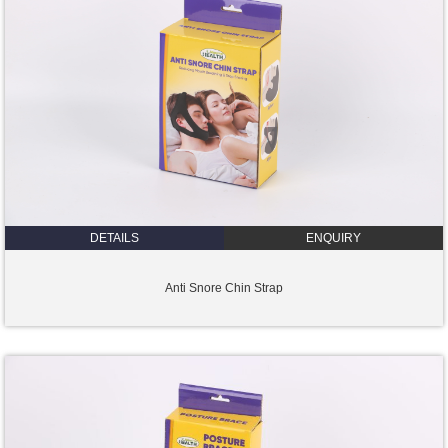
DETAILS
ENQUIRY
Anti Snore Chin Strap