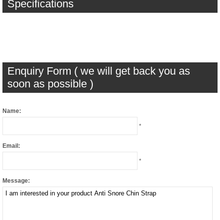
Specifications
Enquiry Form ( we will get back you as
soon as possible )
Name:
*
Email:
*
Message: