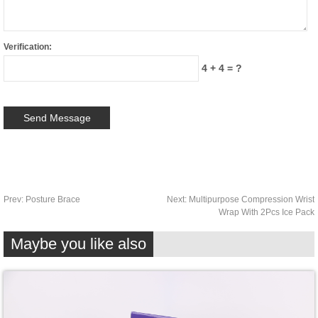
Verification:
4 + 4 = ?
Prev:
Posture Brace
Next:
Multipurpose Compression Wrist
Wrap With 2Pcs Ice Pack
Maybe you like also