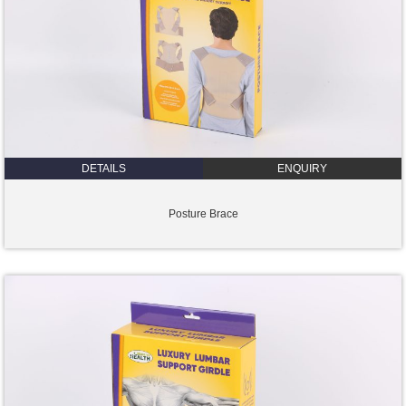
DETAILS
ENQUIRY
Posture Brace