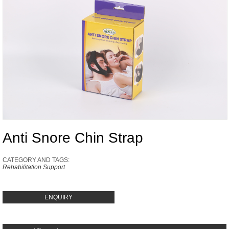
Anti Snore Chin Strap
CATEGORY AND TAGS:
Rehabilitation Support
ENQUIRY