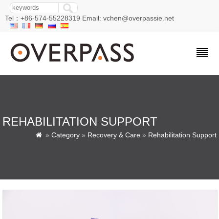
Tel：+86-574-55228319 Email: vchen@overpassie.net
REHABILITATION SUPPORT
»
Category
»
Recovery & Care
»
Rehabilitation Support
