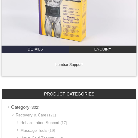
DETAILS
ENQUIRY
Lumbar Support
PRODUCT CATEGORIES
Category
(332)
Recovery & Care
(121)
Rehabilitation Support
(17)
Massage Tools
(19)