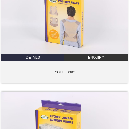
DETAILS
ENQUIRY
Posture Brace