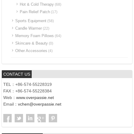
Hot & Cold Therapy
(68)
Pain Relief Patch
(17)
Sports Equipment
(58)
Candle Warmer
(22)
Memory Foam Pillows
(64)
Skincare & Beauty
(0)
Other Accessories
(4)
CONTACT US
TEL：+86-574-55228319
FAX：+86-574-55228384
Web：
www.overpassie.net
Email：
vchen@overpassie.net