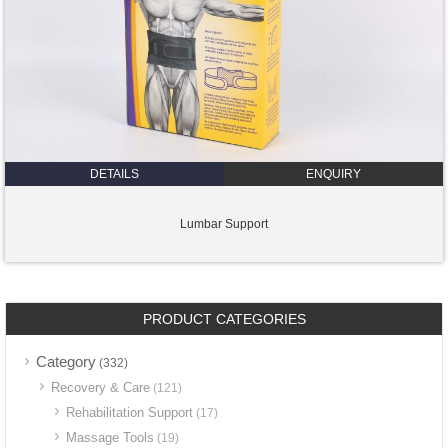
DETAILS
ENQUIRY
Lumbar Support
PRODUCT CATEGORIES
Category
(332)
Recovery & Care
(121)
Rehabilitation Support
(17)
Massage Tools
(19)