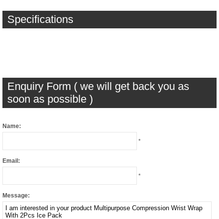
Specifications
Enquiry Form ( we will get back you as
soon as possible )
Name:
*
Email:
*
Message: