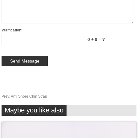
Verification:
0 + 9 = ?
Prev:
Anti Snore Chin Strap
Maybe you like also