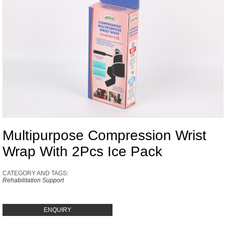
Multipurpose Compression Wrist
Wrap With 2Pcs Ice Pack
CATEGORY AND TAGS:
Rehabilitation Support
ENQUIRY