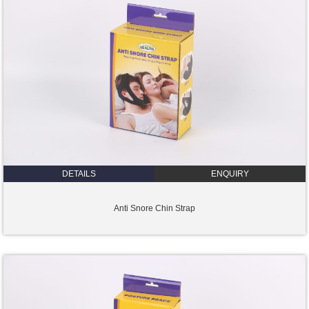
DETAILS
ENQUIRY
Anti Snore Chin Strap