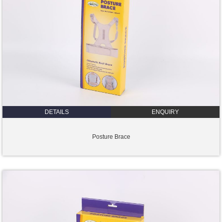
DETAILS
ENQUIRY
Posture Brace