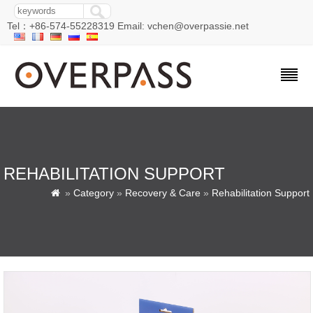
Tel：+86-574-55228319 Email: vchen@overpassie.net
REHABILITATION SUPPORT
»
Category
»
Recovery & Care
»
Rehabilitation Support
