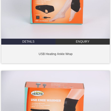
DETAILS
ENQUIRY
USB Heating Ankle Wrap