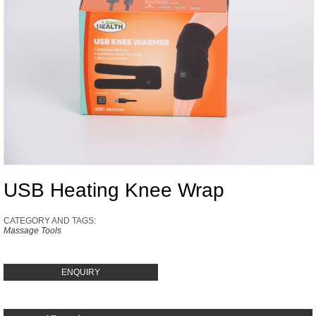
USB Heating Knee Wrap
CATEGORY AND TAGS:
Massage Tools
ENQUIRY