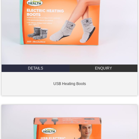
DETAILS
ENQUIRY
USB Heating Boots