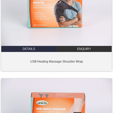
DETAILS
ENQUIRY
USB Heating Massage Shoulder Wrap