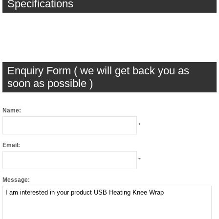
Specifications
Enquiry Form ( we will get back you as
soon as possible )
Name:
*
Email:
*
Message: