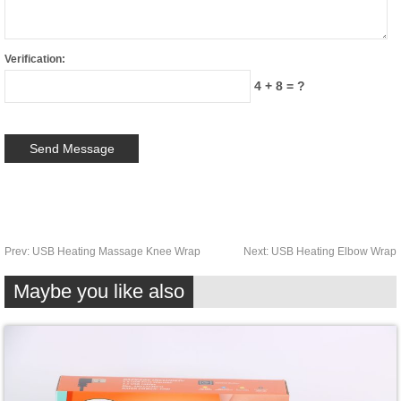
Verification:
4 + 8 = ?
Prev:
USB Heating Massage Knee Wrap
Next:
USB Heating Elbow Wrap
Maybe you like also