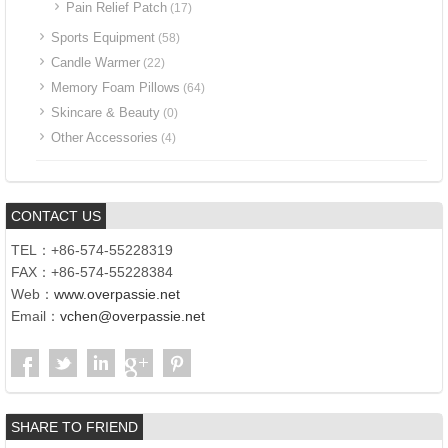
Pain Relief Patch
(17)
Sports Equipment
(58)
Candle Warmer
(22)
Memory Foam Pillows
(64)
Skincare & Beauty
(0)
Other Accessories
(4)
CONTACT US
TEL：+86-574-55228319
FAX：+86-574-55228384
Web：
www.overpassie.net
Email：
vchen@overpassie.net
SHARE TO FRIEND