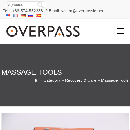
Tel：+86-574-55228319 Email: vchen@overpassie.net
MASSAGE TOOLS
»
Category
»
Recovery & Care
»
Massage Tools
