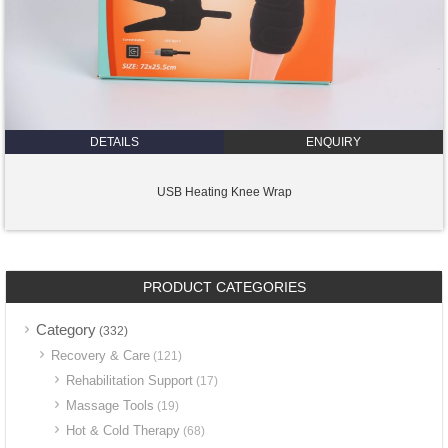
DETAILS
ENQUIRY
USB Heating Knee Wrap
PRODUCT CATEGORIES
Category
(332)
Recovery & Care
(121)
Rehabilitation Support
(17)
Massage Tools
(19)
Hot & Cold Therapy
(68)