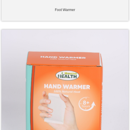
Foot Warmer