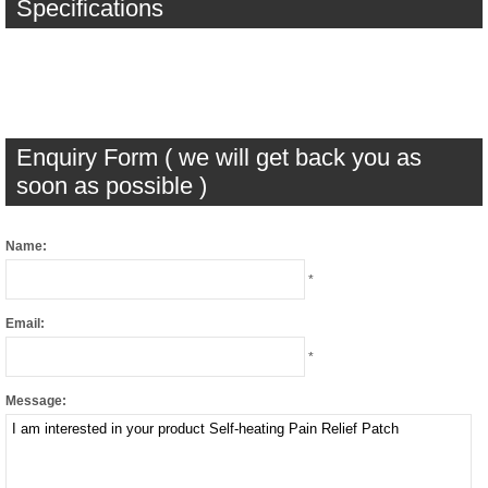
Specifications
Enquiry Form ( we will get back you as
soon as possible )
Name:
*
Email:
*
Message: