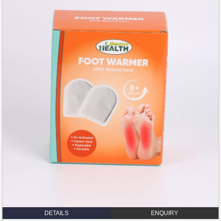
DETAILS
ENQUIRY