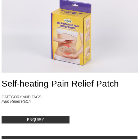
Self-heating Pain Relief Patch
CATEGORY AND TAGS:
Pain Relief Patch
ENQUIRY