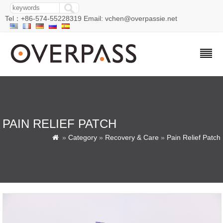
Tel：+86-574-55228319 Email: vchen@overpassie.net
PAIN RELIEF PATCH
»
Category
»
Recovery & Care
»
Pain Relief Patch
