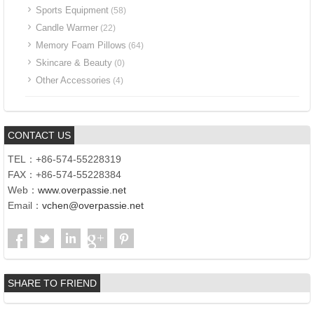
Sports Equipment
(58)
Candle Warmer
(22)
Memory Foam Pillows
(64)
Skincare & Beauty
(0)
Other Accessories
(4)
CONTACT US
TEL：+86-574-55228319
FAX：+86-574-55228384
Web：
www.overpassie.net
Email：
vchen@overpassie.net
SHARE TO FRIEND