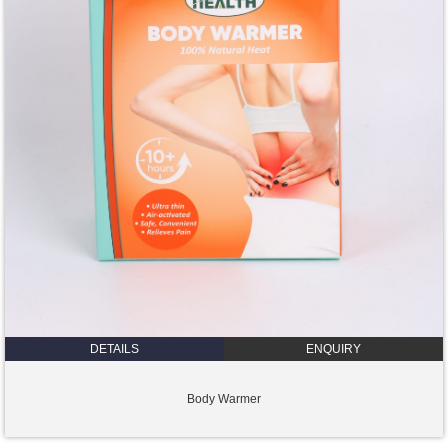
DETAILS
ENQUIRY
Body Warmer