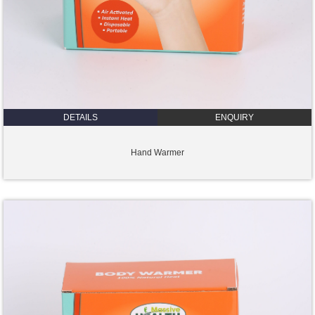
DETAILS
ENQUIRY
Hand Warmer