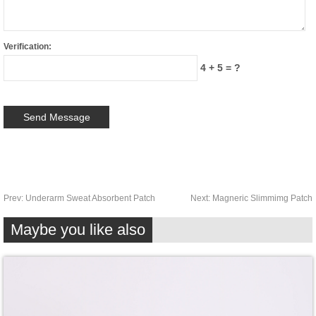
Verification:
4 + 5 = ?
Prev:
Underarm Sweat Absorbent Patch
Next:
Magneric Slimmimg Patch
Maybe you like also