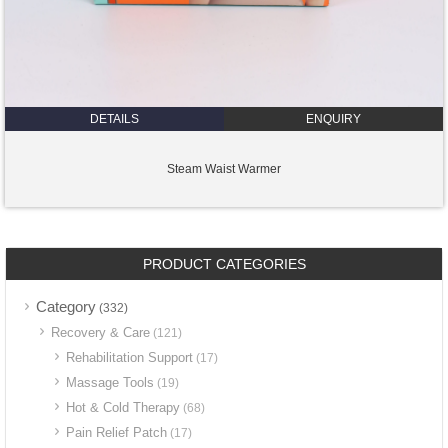
DETAILS
ENQUIRY
Steam Waist Warmer
PRODUCT CATEGORIES
Category
(332)
Recovery & Care
(121)
Rehabilitation Support
(17)
Massage Tools
(19)
Hot & Cold Therapy
(68)
Pain Relief Patch
(17)