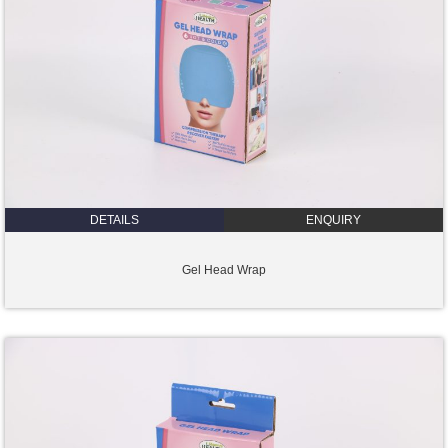
DETAILS
ENQUIRY
Gel Head Wrap