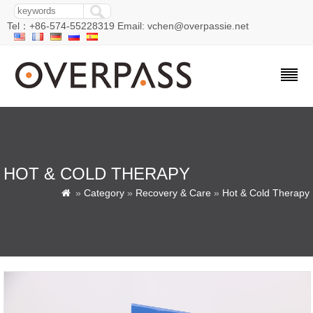
Tel：+86-574-55228319 Email: vchen@overpassie.net
HOT & COLD THERAPY
»
Category
»
Recovery & Care
»
Hot & Cold Therapy
