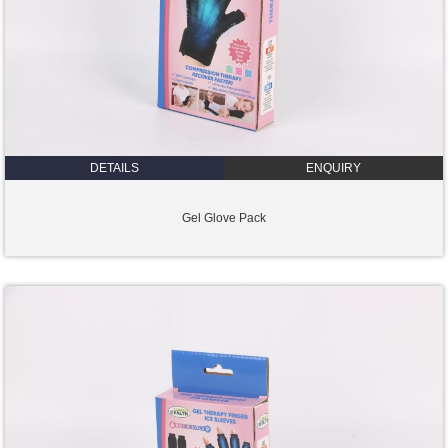
DETAILS
ENQUIRY
Gel Glove Pack