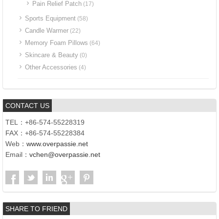
Pain Relief Patch
(17)
Sports Equipment
(58)
Candle Warmer
(22)
Memory Foam Pillows
(64)
Skincare & Beauty
(0)
Other Accessories
(4)
CONTACT US
TEL：+86-574-55228319
FAX：+86-574-55228384
Web：
www.overpassie.net
Email：
vchen@overpassie.net
SHARE TO FRIEND