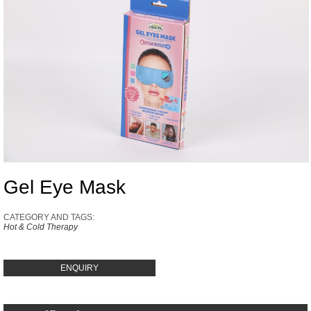
Gel Eye Mask
CATEGORY AND TAGS:
Hot & Cold Therapy
ENQUIRY