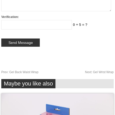
Verification:
0 + 5 = ?
Prev:
Gel Back Waist Wrap
Next:
Gel Wrist Wrap
Maybe you like also