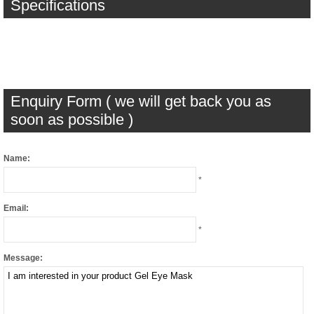
Specifications
Enquiry Form ( we will get back you as
soon as possible )
Name:
*
Email:
*
Message: