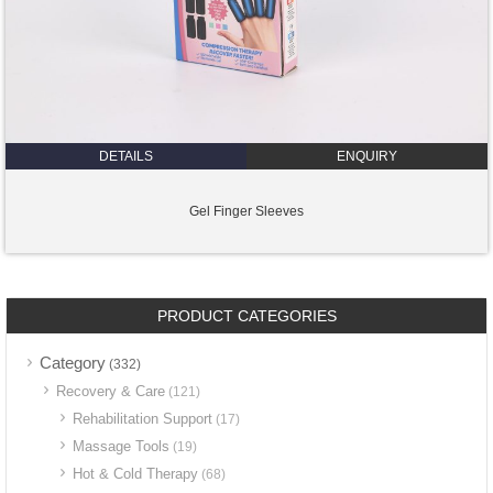
DETAILS
ENQUIRY
Gel Finger Sleeves
PRODUCT CATEGORIES
Category
(332)
Recovery & Care
(121)
Rehabilitation Support
(17)
Massage Tools
(19)
Hot & Cold Therapy
(68)