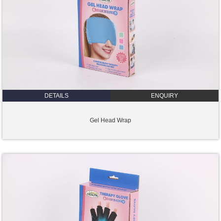
DETAILS
ENQUIRY
Gel Head Wrap