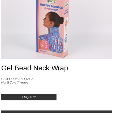
Gel Bead Neck Wrap
CATEGORY AND TAGS:
Hot & Cold Therapy
ENQUIRY