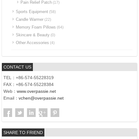
Pain Relief Patch
(17)
Sports Equipment
(58)
Candle Warmer
(22)
Memory Foam Pillows
(64)
Skincare & Beauty
(0)
Other Accessories
(4)
CONTACT US
TEL：+86-574-55228319
FAX：+86-574-55228384
Web：
www.overpassie.net
Email：
vchen@overpassie.net
SHARE TO FRIEND