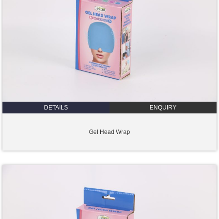
DETAILS
ENQUIRY
Gel Head Wrap