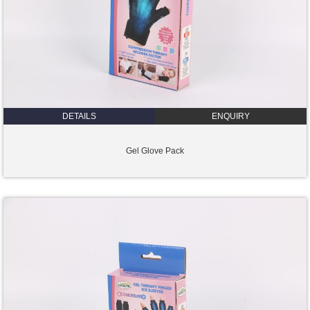
DETAILS
ENQUIRY
Gel Glove Pack