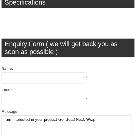
Specifications
Enquiry Form ( we will get back you as
soon as possible )
Name:
*
Email:
*
Message: