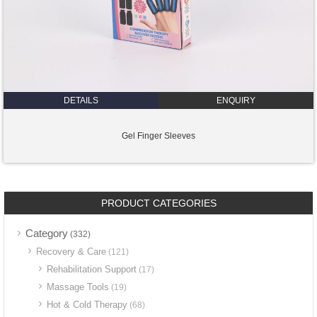
DETAILS
ENQUIRY
Gel Finger Sleeves
PRODUCT CATEGORIES
Category
(332)
Recovery & Care
(121)
Rehabilitation Support
(17)
Massage Tools
(19)
Hot & Cold Therapy
(68)