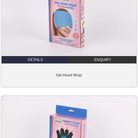
DETAILS
ENQUIRY
Gel Head Wrap