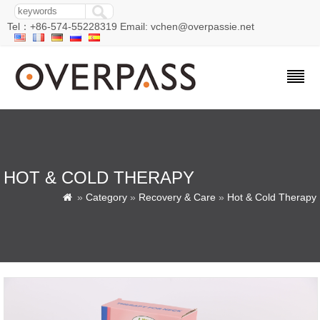
Tel：+86-574-55228319 Email: vchen@overpassie.net
HOT & COLD THERAPY
»
Category
»
Recovery & Care
»
Hot & Cold Therapy
