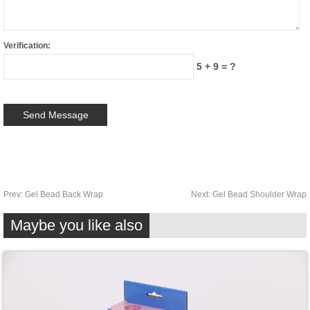
Verification:
5 + 9 = ?
Prev:
Gel Bead Back Wrap
Next:
Gel Bead Shoulder Wrap
Maybe you like also