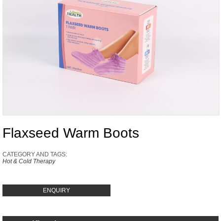
Flaxseed Warm Boots
CATEGORY AND TAGS:
Hot & Cold Therapy
ENQUIRY