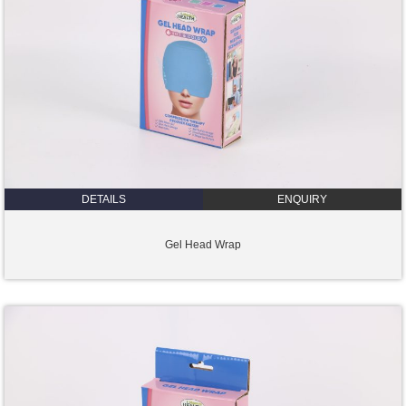
DETAILS
ENQUIRY
Gel Head Wrap