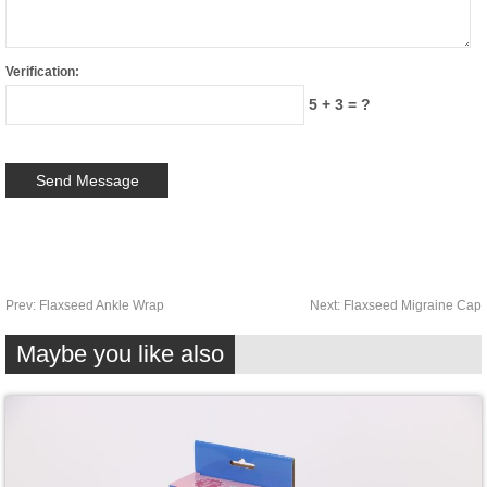
Verification:
5 + 3 = ?
Prev:
Flaxseed Ankle Wrap
Next:
Flaxseed Migraine Cap
Maybe you like also