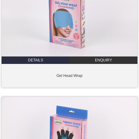
DETAILS
ENQUIRY
Gel Head Wrap