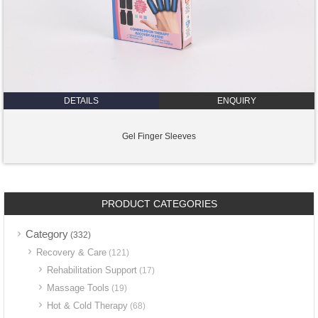
DETAILS
ENQUIRY
Gel Finger Sleeves
PRODUCT CATEGORIES
Category
(332)
Recovery & Care
(121)
Rehabilitation Support
(17)
Massage Tools
(19)
Hot & Cold Therapy
(68)