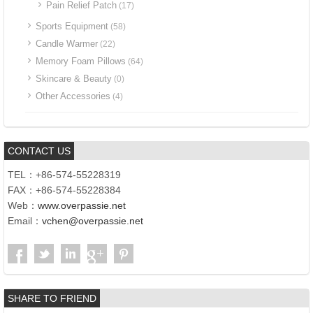
Pain Relief Patch
(17)
Sports Equipment
(58)
Candle Warmer
(22)
Memory Foam Pillows
(64)
Skincare & Beauty
(0)
Other Accessories
(4)
CONTACT US
TEL：+86-574-55228319
FAX：+86-574-55228384
Web：
www.overpassie.net
Email：
vchen@overpassie.net
SHARE TO FRIEND