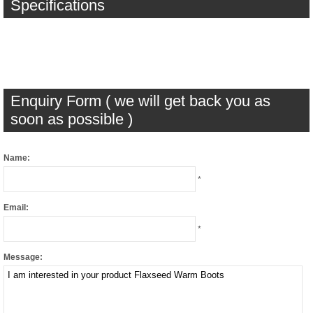
Specifications
Enquiry Form ( we will get back you as
soon as possible )
Name:
*
Email:
*
Message: