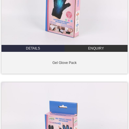
DETAILS
ENQUIRY
Gel Glove Pack