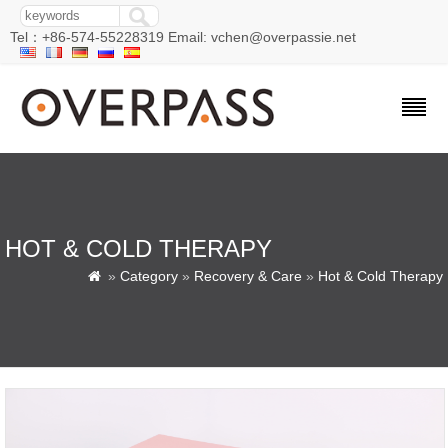
Tel：+86-574-55228319 Email: vchen@overpassie.net
HOT & COLD THERAPY
»
Category
»
Recovery & Care
»
Hot & Cold Therapy
