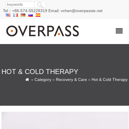
Tel：+86-574-55228319 Email: vchen@overpassie.net
HOT & COLD THERAPY
»
Category
»
Recovery & Care
»
Hot & Cold Therapy
