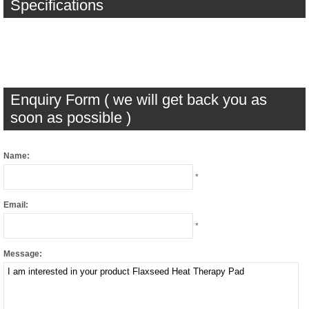
Specifications
Enquiry Form ( we will get back you as
soon as possible )
Name:
*
Email:
*
Message: