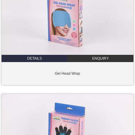
DETAILS
ENQUIRY
Gel Head Wrap