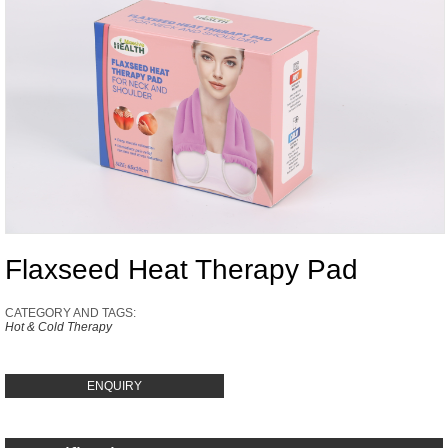
Flaxseed Heat Therapy Pad
CATEGORY AND TAGS:
Hot & Cold Therapy
ENQUIRY