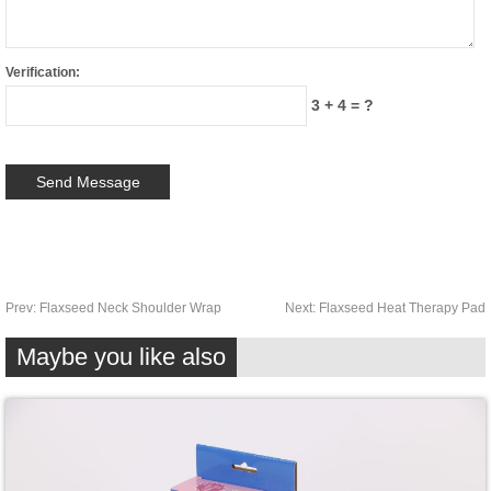
Verification:
3 + 4 = ?
Prev:
Flaxseed Neck Shoulder Wrap
Next:
Flaxseed Heat Therapy Pad
Maybe you like also