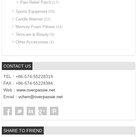
Pain Relief Patch
(17)
Sports Equipment
(58)
Candle Warmer
(22)
Memory Foam Pillows
(64)
Skincare & Beauty
(0)
Other Accessories
(4)
CONTACT US
TEL：+86-574-55228319
FAX：+86-574-55228384
Web：
www.overpassie.net
Email：
vchen@overpassie.net
SHARE TO FRIEND