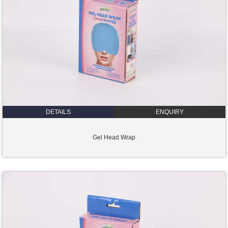
DETAILS
ENQUIRY
Gel Head Wrap