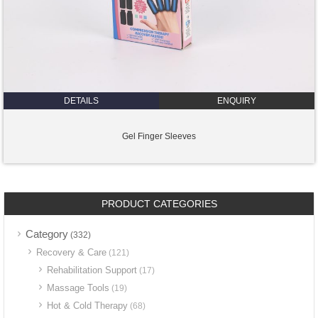
DETAILS
ENQUIRY
Gel Finger Sleeves
PRODUCT CATEGORIES
Category
(332)
Recovery & Care
(121)
Rehabilitation Support
(17)
Massage Tools
(19)
Hot & Cold Therapy
(68)