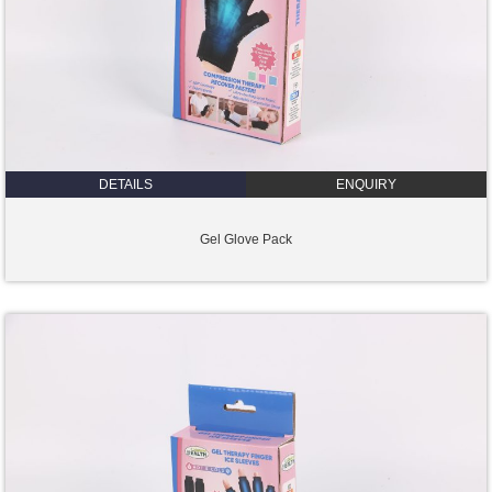
DETAILS
ENQUIRY
Gel Glove Pack