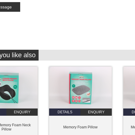
ou like also
ENQUIRY
DETAILS
ENQUIRY
D
Memory Foam Neck
Memory Foam Pillow
Me
Pillow