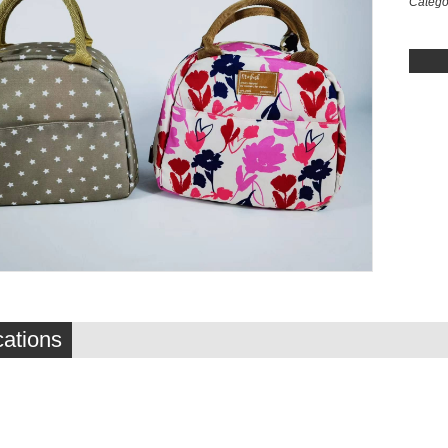
Catego
cations