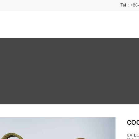
Tel：+86-
co
CATEG