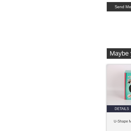
Maybe y
DETAILS
U-Shape 