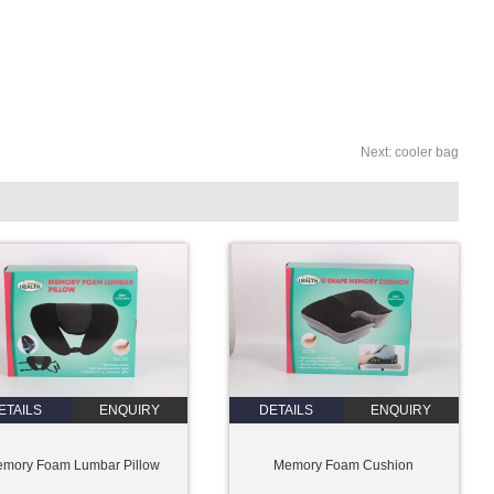
Next:
cooler bag
ETAILS
ENQUIRY
DETAILS
ENQUIRY
mory Foam Lumbar Pillow
Memory Foam Cushion