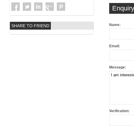
Enquiry
Name:
SHARE TO FRIEND
Email:
Message:
Verification: