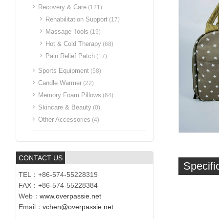
Recovery & Care
(121)
Rehabilitation Support
(17)
Massage Tools
(19)
Hot & Cold Therapy
(68)
Pain Relief Patch
(17)
Sports Equipment
(58)
Candle Warmer
(22)
Memory Foam Pillows
(64)
Skincare & Beauty
(0)
Other Accessories
(4)
CONTACT US
Specifi
TEL：+86-574-55228319
FAX：+86-574-55228384
Web：
www.overpassie.net
Email：
vchen@overpassie.net