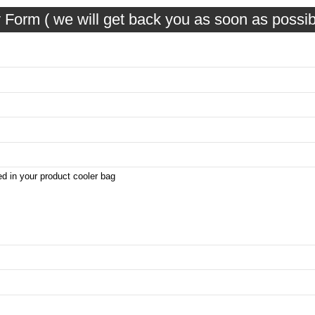
 Form ( we will get back you as soon as possib