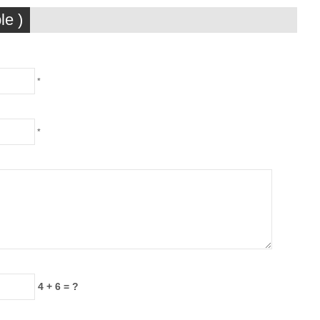
le )
*
*
4 + 6 = ?