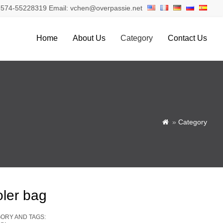
574-55228319 Email: vchen@overpassie.net
Home
About Us
Category
Contact Us
»
Category

oler bag
ORY AND TAGS: