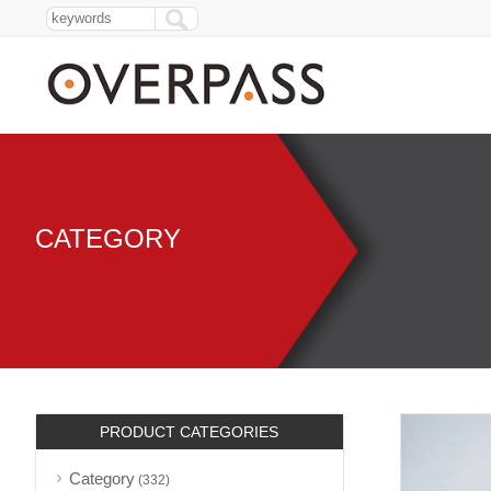
CATEGORY
PRODUCT CATEGORIES
Category
(332)