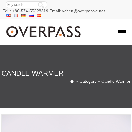
Tel：+86-574-55228319 Email: vchen@overpassie.net
CANDLE WARMER
»
Category
»
Candle Warmer
