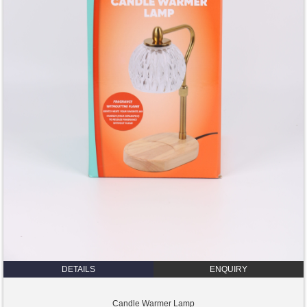
DETAILS
ENQUIRY
Candle Warmer Lamp