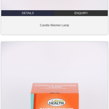
DETAILS
ENQUIRY
Candle Warmer Lamp