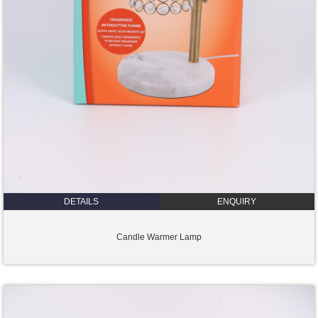
DETAILS
ENQUIRY
Candle Warmer Lamp