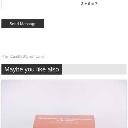
3 + 6 = ?
Prev:
Candle Warmer Lamp
Maybe you like also