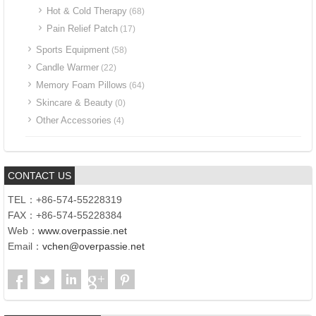
Hot & Cold Therapy
(68)
Pain Relief Patch
(17)
Sports Equipment
(58)
Candle Warmer
(22)
Memory Foam Pillows
(64)
Skincare & Beauty
(0)
Other Accessories
(4)
CONTACT US
TEL：+86-574-55228319
FAX：+86-574-55228384
Web：
www.overpassie.net
Email：
vchen@overpassie.net