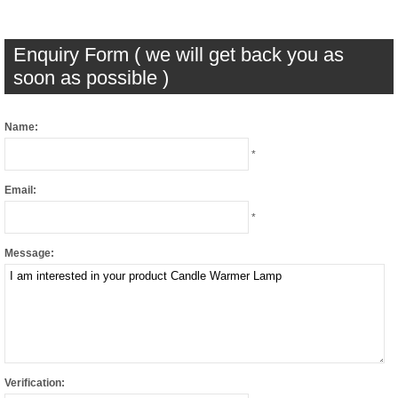
Enquiry Form ( we will get back you as
soon as possible )
Name:
*
Email:
*
Message:
Verification: