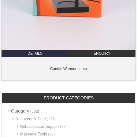
DETAILS
ENQUIRY
Candle Warmer Lamp
PRODUCT CATEGORIES
Category
(332)
Recovery & Care
(121)
Rehabilitation Support
(17)
Massage Tools
(19)