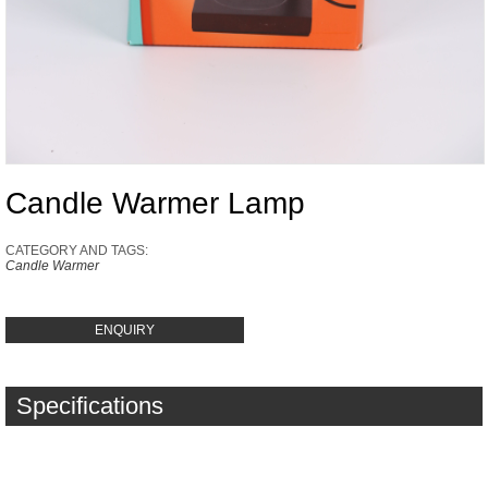
Candle Warmer Lamp
CATEGORY AND TAGS:
Candle Warmer
ENQUIRY
Specifications