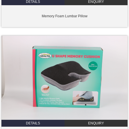
DETAILS
ENQUIRY
Memory Foam Lumbar Pillow
DETAILS
ENQUIRY