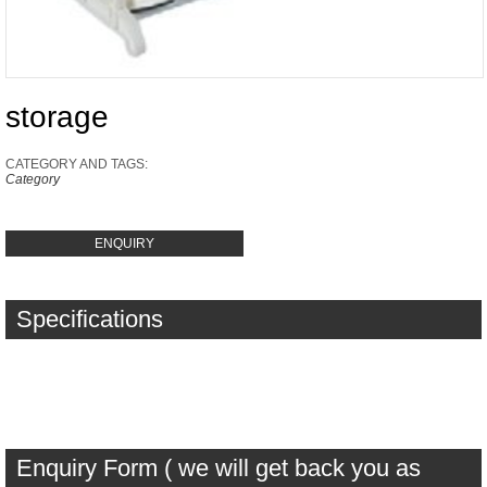
storage
CATEGORY AND TAGS:
Category
ENQUIRY
Specifications
Enquiry Form ( we will get back you as