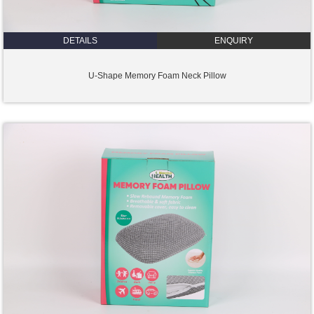
DETAILS
ENQUIRY
U-Shape Memory Foam Neck Pillow