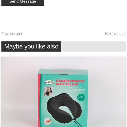
Prev:
storage
Next:
storage
Maybe you like also