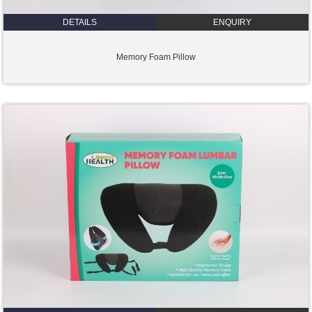
DETAILS
ENQUIRY
Memory Foam Pillow