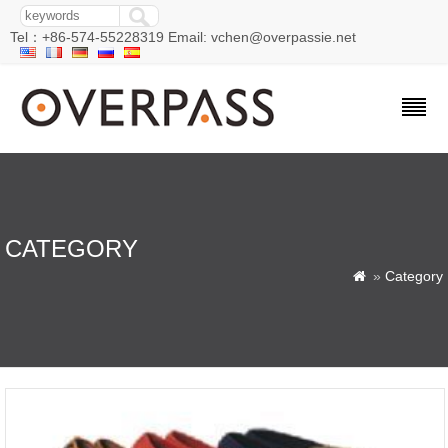
Tel：+86-574-55228319 Email: vchen@overpassie.net
CATEGORY
»
Category
