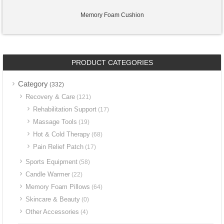
Memory Foam Cushion
PRODUCT CATEGORIES
Category
(332)
Recovery & Care
(121)
Rehabilitation Support
(17)
Massage Tools
(19)
Hot & Cold Therapy
(68)
Pain Relief Patch
(17)
Sports Equipment
(58)
Candle Warmer
(22)
Memory Foam Pillows
(64)
Skincare & Beauty
(0)
Other Accessories
(4)