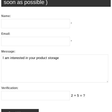
soon as possible )
Name:
*
Email:
*
Message:
Verification:
2 + 5 = ?