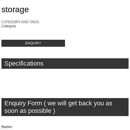
storage
CATEGORY AND TAGS:
Category
ENQUIRY
Specifications
Enquiry Form ( we will get back you as
soon as possible )
Name: