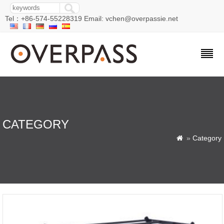
Tel：+86-574-55228319 Email: vchen@overpassie.net
CATEGORY
»
Category
