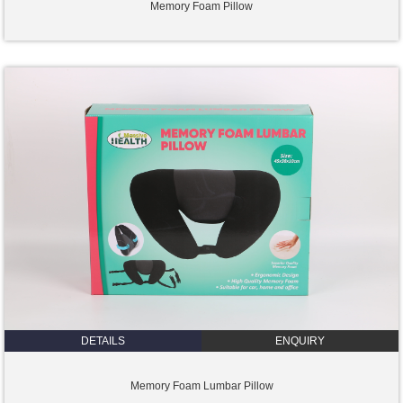
Memory Foam Pillow
DETAILS
ENQUIRY
Memory Foam Lumbar Pillow