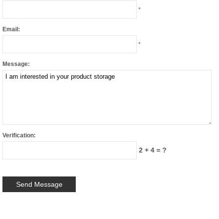
*
Email:
*
Message:
Verification:
2 + 4 = ?