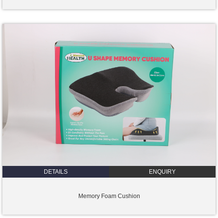
DETAILS
ENQUIRY
Memory Foam Cushion