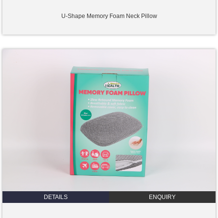
U-Shape Memory Foam Neck Pillow
DETAILS
ENQUIRY