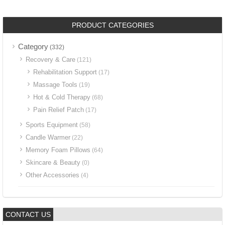
PRODUCT CATEGORIES
Category
(332)
Recovery & Care
(121)
Rehabilitation Support
(17)
Massage Tools
(19)
Hot & Cold Therapy
(68)
Pain Relief Patch
(17)
Sports Equipment
(58)
Candle Warmer
(22)
Memory Foam Pillows
(64)
Skincare & Beauty
(0)
Other Accessories
(4)
CONTACT US