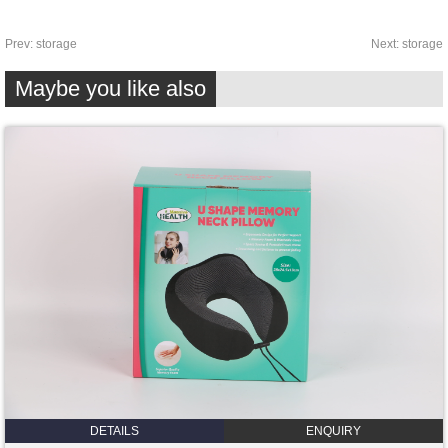
Prev:
storage
Next:
storage
Maybe you like also
DETAILS
ENQUIRY