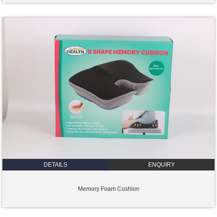
DETAILS
ENQUIRY
Memory Foam Cushion