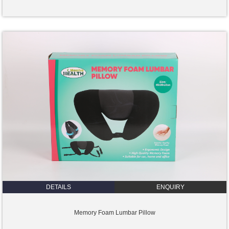
DETAILS
ENQUIRY
Memory Foam Lumbar Pillow