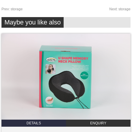
Prev:
storage
Next:
storage
Maybe you like also
DETAILS
ENQUIRY