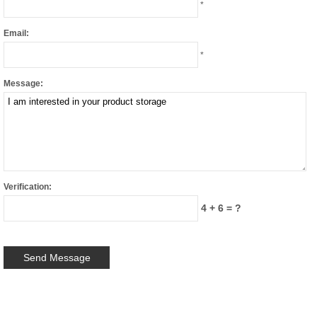
*
Email:
*
Message:
Verification:
4 + 6 = ?