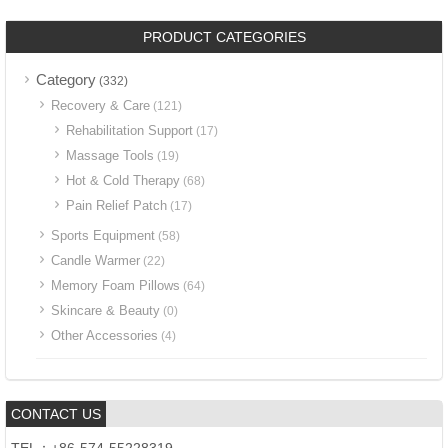
PRODUCT CATEGORIES
Category
(332)
Recovery & Care
(121)
Rehabilitation Support
(17)
Massage Tools
(19)
Hot & Cold Therapy
(68)
Pain Relief Patch
(17)
Sports Equipment
(58)
Candle Warmer
(22)
Memory Foam Pillows
(64)
Skincare & Beauty
(0)
Other Accessories
(4)
CONTACT US