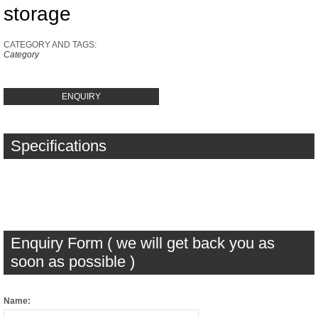
storage
CATEGORY AND TAGS:
Category
ENQUIRY
Specifications
Enquiry Form ( we will get back you as
soon as possible )
Name: