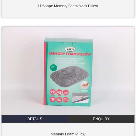
U-Shape Memory Foam Neck Pillow
DETAILS
ENQUIRY
Memory Foam Pillow