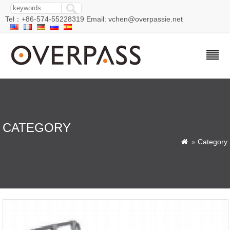
Tel：+86-574-55228319 Email: vchen@overpassie.net
CATEGORY
»
Category
