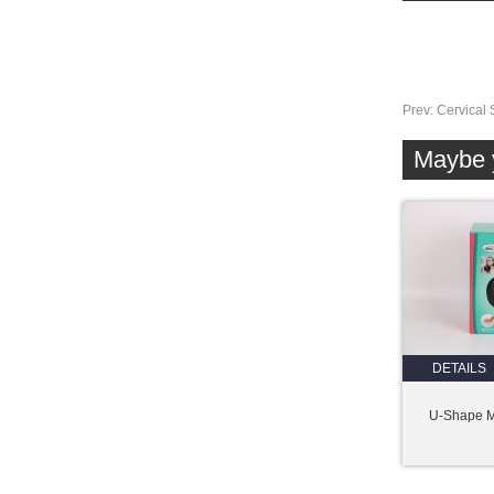
Prev:
Cervical 
Maybe y
DETAILS
U-Shape 