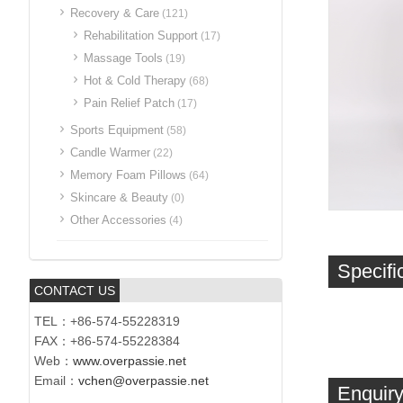
Recovery & Care
(121)
Rehabilitation Support
(17)
Massage Tools
(19)
Hot & Cold Therapy
(68)
Pain Relief Patch
(17)
Sports Equipment
(58)
Candle Warmer
(22)
Memory Foam Pillows
(64)
Skincare & Beauty
(0)
Other Accessories
(4)
Specifi
CONTACT US
TEL：+86-574-55228319
FAX：+86-574-55228384
Web：
www.overpassie.net
Email：
vchen@overpassie.net
Enquiry