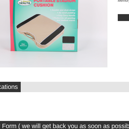
Memory
cations
 Form ( we will get back you as soon as possib