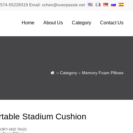
574-55228319 Email: vchen@overpassie.net
Home
About Us
Category
Contact Us
»
Category
»
Memory Foam Pillows

rtable Stadium Cushion
ORY AND TAGS: