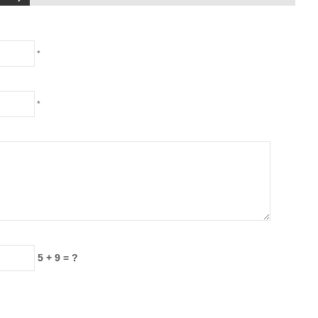
*
*
5 + 9 = ?