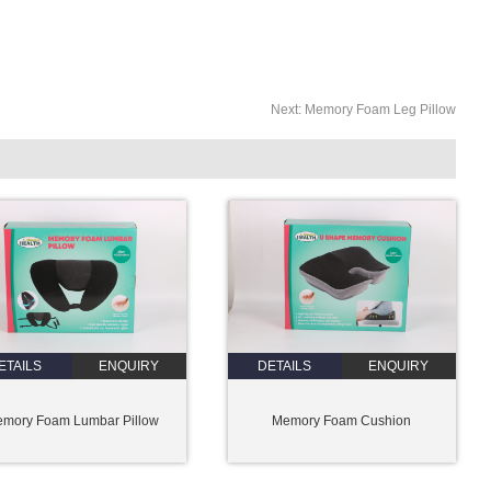
Next:
Memory Foam Leg Pillow
ETAILS
ENQUIRY
DETAILS
ENQUIRY
mory Foam Lumbar Pillow
Memory Foam Cushion