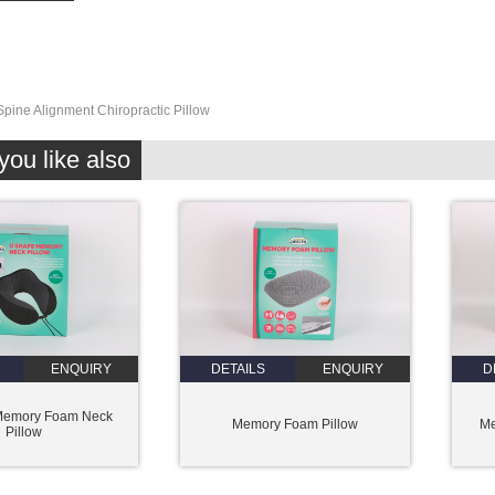
Spine Alignment Chiropractic Pillow
ou like also
ENQUIRY
DETAILS
ENQUIRY
D
Memory Foam Neck
Memory Foam Pillow
Me
Pillow