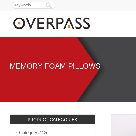
MEMORY FOAM PILLOWS
PRODUCT CATEGORIES
Category
(332)