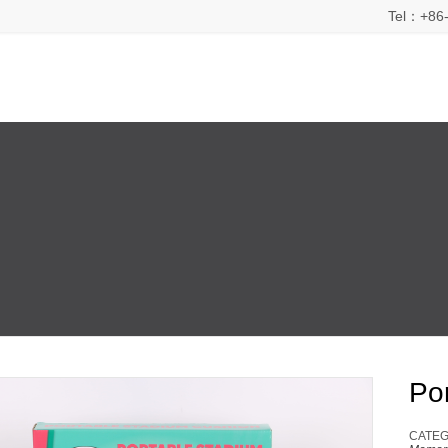
Tel：+86-
Po
CATEG