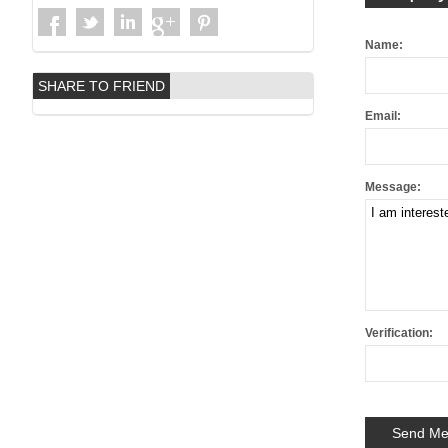
Name:
SHARE TO FRIEND
Email:
Message:
Verification: