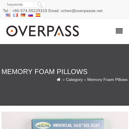
Tel：+86-574-55228319 Email: vchen@overpassie.net
MEMORY FOAM PILLOWS
»
Category
»
Memory Foam Pillows
