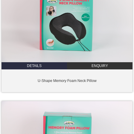
DETAILS
ENQUIRY
U-Shape Memory Foam Neck Pillow