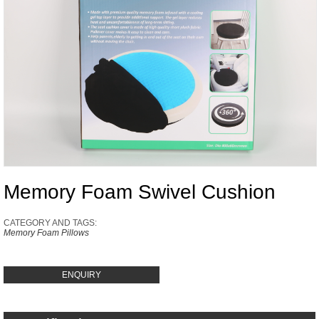
Memory Foam Swivel Cushion
CATEGORY AND TAGS:
Memory Foam Pillows
ENQUIRY