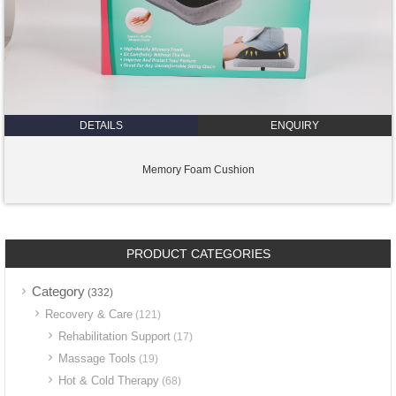
DETAILS
ENQUIRY
Memory Foam Cushion
PRODUCT CATEGORIES
Category
(332)
Recovery & Care
(121)
Rehabilitation Support
(17)
Massage Tools
(19)
Hot & Cold Therapy
(68)