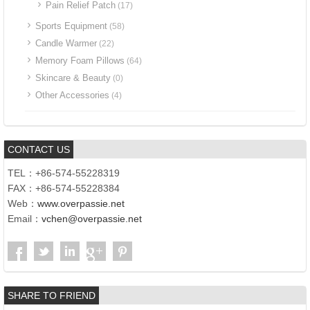
Pain Relief Patch
(17)
Sports Equipment
(58)
Candle Warmer
(22)
Memory Foam Pillows
(64)
Skincare & Beauty
(0)
Other Accessories
(4)
CONTACT US
TEL：+86-574-55228319
FAX：+86-574-55228384
Web：
www.overpassie.net
Email：
vchen@overpassie.net
SHARE TO FRIEND