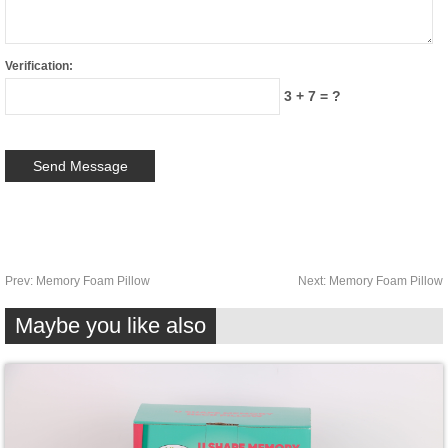
Verification:
3 + 7 = ?
Prev:
Memory Foam Pillow
Next:
Memory Foam Pillow
Maybe you like also