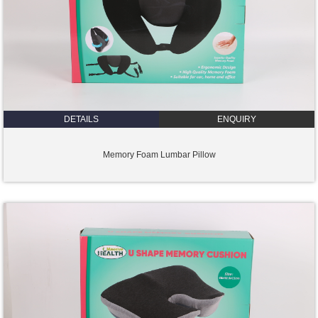
DETAILS
ENQUIRY
Memory Foam Lumbar Pillow