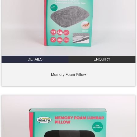
DETAILS
ENQUIRY
Memory Foam Pillow