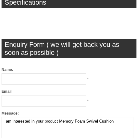
Specifications
Enquiry Form ( we will get back you as
soon as possible )
Name:
*
Email:
*
Message: