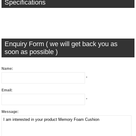
Specifications
Enquiry Form ( we will get back you as
soon as possible )
Name:
*
Email:
*
Message: