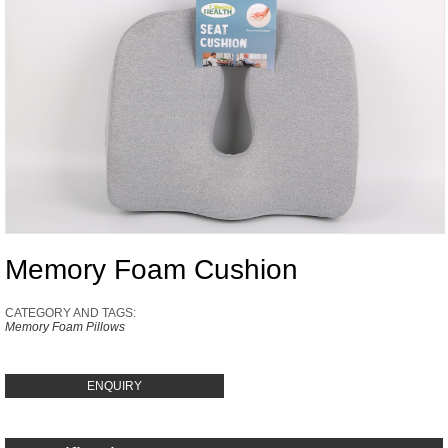
Memory Foam Cushion
CATEGORY AND TAGS:
Memory Foam Pillows
ENQUIRY