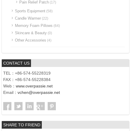
Pain Relief Patch
(17)
Sports Equipment
(58)
Candle Warmer
(22)
Memory Foam Pillows
(64)
Skincare & Beauty
(0)
Other Accessories
(4)
CONTACT US
TEL：+86-574-55228319
FAX：+86-574-55228384
Web：
www.overpassie.net
Email：
vchen@overpassie.net
SHARE TO FRIEND