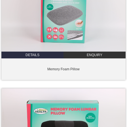
DETAILS
ENQUIRY
Memory Foam Pillow