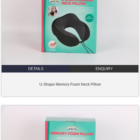
DETAILS
ENQUIRY
U-Shape Memory Foam Neck Pillow