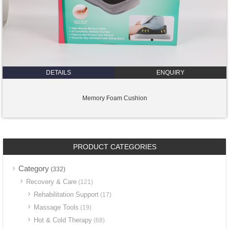
DETAILS
ENQUIRY
Memory Foam Cushion
PRODUCT CATEGORIES
Category
(332)
Recovery & Care
(121)
Rehabilitation Support
(17)
Massage Tools
(19)
Hot & Cold Therapy
(68)