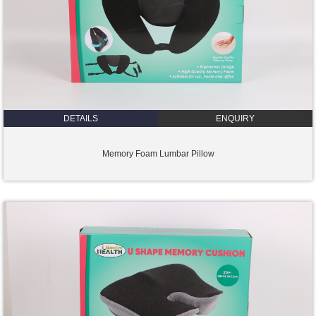
DETAILS
ENQUIRY
Memory Foam Lumbar Pillow