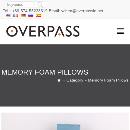
Tel：+86-574-55228319 Email: vchen@overpassie.net
MEMORY FOAM PILLOWS
»
Category
»
Memory Foam Pillows
