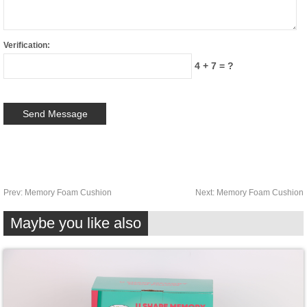
Verification:
4 + 7 = ?
Prev:
Memory Foam Cushion
Next:
Memory Foam Cushion
Maybe you like also