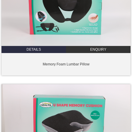
DETAILS
ENQUIRY
Memory Foam Lumbar Pillow