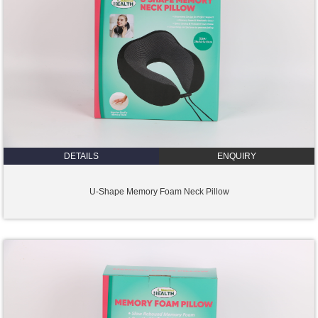
DETAILS
ENQUIRY
U-Shape Memory Foam Neck Pillow