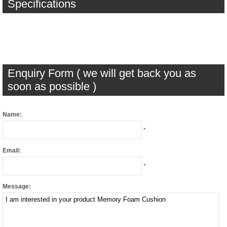
Specifications
Enquiry Form ( we will get back you as
soon as possible )
Name:
*
Email:
*
Message: