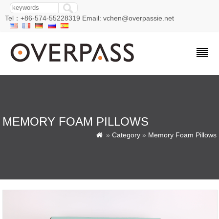
Tel：+86-574-55228319 Email: vchen@overpassie.net
MEMORY FOAM PILLOWS
»
Category
»
Memory Foam Pillows
