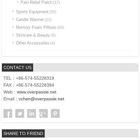
Pain Relief Patch
(17)
Sports Equipment
(58)
Candle Warmer
(22)
Memory Foam Pillows
(64)
Skincare & Beauty
(0)
Other Accessories
(4)
CONTACT US
TEL：+86-574-55228319
FAX：+86-574-55228384
Web：
www.overpassie.net
Email：
vchen@overpassie.net
SHARE TO FRIEND