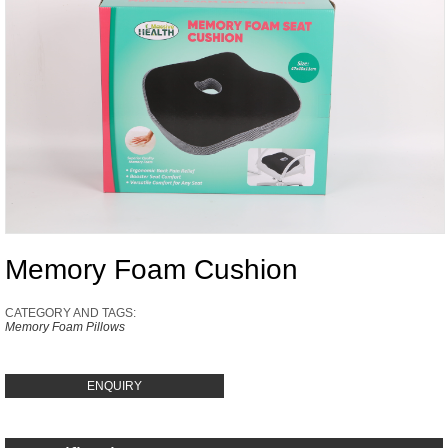
Memory Foam Cushion
CATEGORY AND TAGS:
Memory Foam Pillows
ENQUIRY