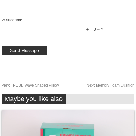
Verification:
4 + 8 = ?
Prev:
TPE 3D Wave Shaped Pillow
Next:
Memory Foam Cushion
Maybe you like also