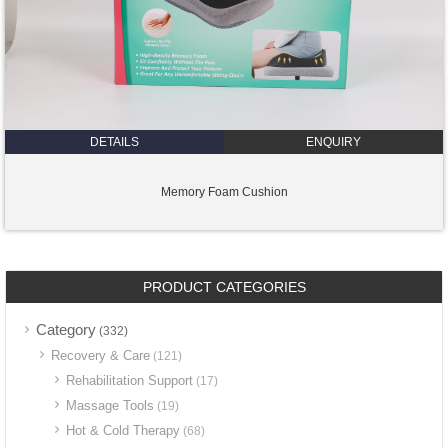
DETAILS
ENQUIRY
Memory Foam Cushion
PRODUCT CATEGORIES
Category
(332)
Recovery & Care
(121)
Rehabilitation Support
(17)
Massage Tools
(19)
Hot & Cold Therapy
(68)