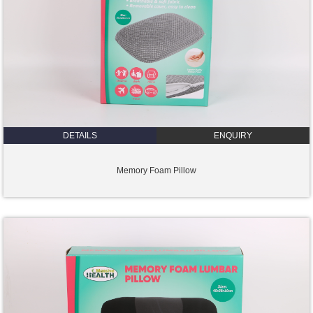
DETAILS
ENQUIRY
Memory Foam Pillow