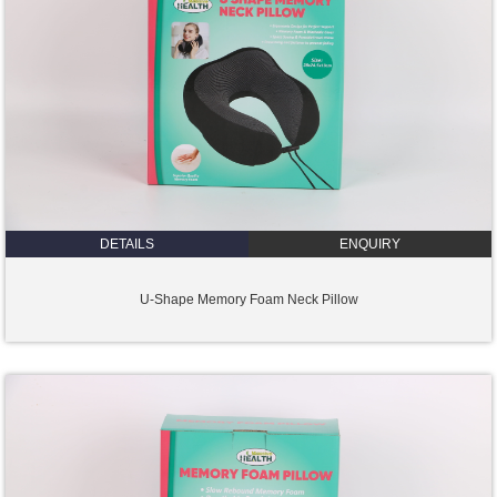
DETAILS
ENQUIRY
U-Shape Memory Foam Neck Pillow