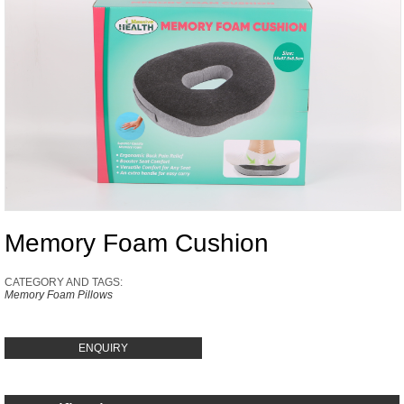
Memory Foam Cushion
CATEGORY AND TAGS:
Memory Foam Pillows
ENQUIRY