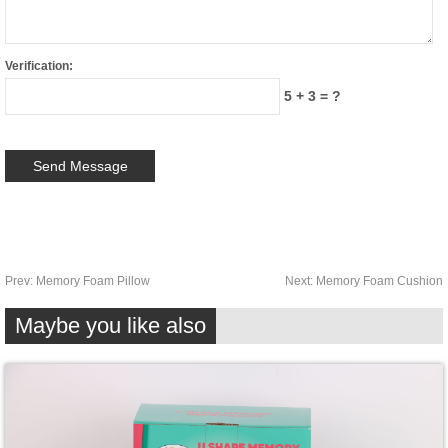
Verification:
5 + 3 = ?
Prev:
Memory Foam Pillow
Next:
Memory Foam Cushion
Maybe you like also