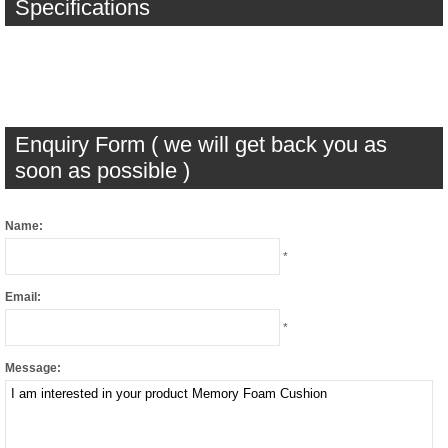
Specifications
Enquiry Form ( we will get back you as
soon as possible )
Name:
*
Email:
*
Message: