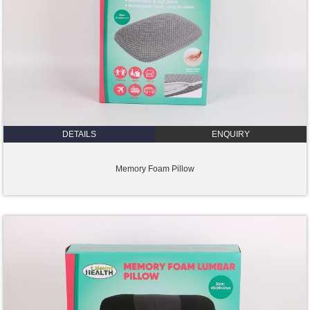
DETAILS
ENQUIRY
Memory Foam Pillow