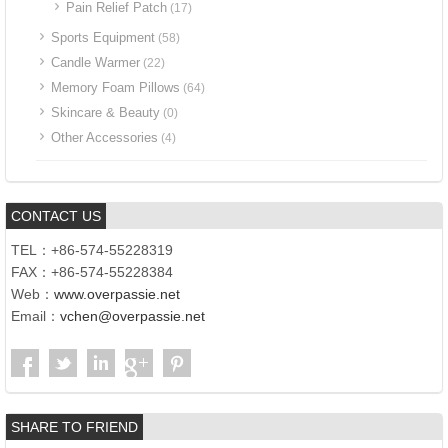
Pain Relief Patch
(17)
Sports Equipment
(58)
Candle Warmer
(22)
Memory Foam Pillows
(64)
Skincare & Beauty
(0)
Other Accessories
(4)
CONTACT US
TEL：+86-574-55228319
FAX：+86-574-55228384
Web：
www.overpassie.net
Email：
vchen@overpassie.net
SHARE TO FRIEND