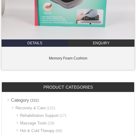
DETAILS
ENQUIRY
Memory Foam Cushion
PRODUCT CATEGORIES
Category
(332)
Recovery & Care
(121)
Rehabilitation Support
(17)
Massage Tools
(19)
Hot & Cold Therapy
(68)