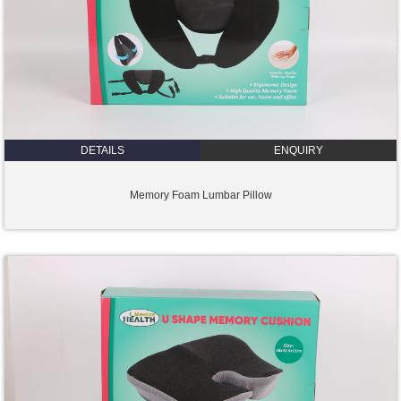
DETAILS
ENQUIRY
Memory Foam Lumbar Pillow