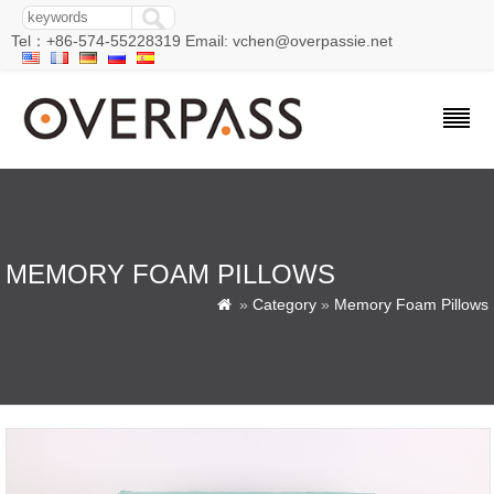
Tel：+86-574-55228319 Email: vchen@overpassie.net
MEMORY FOAM PILLOWS
»
Category
»
Memory Foam Pillows
