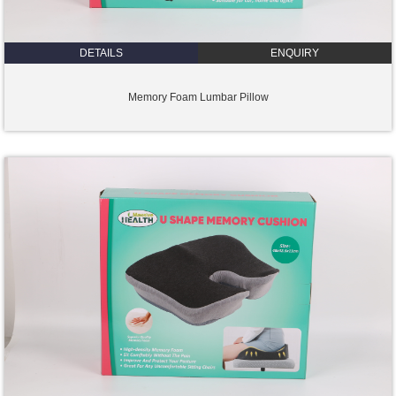
DETAILS
ENQUIRY
Memory Foam Lumbar Pillow