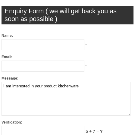
Enquiry Form ( we will get back you as
soon as possible )
Name:
*
Email:
*
Message:
Verification:
5 + 7 = ?