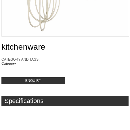
kitchenware
CATEGORY AND TAGS:
Category
ENQUIRY
Specifications