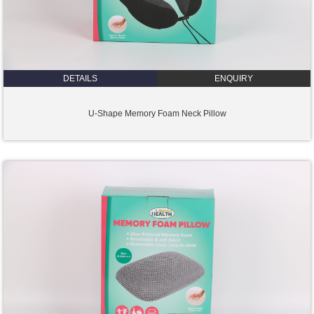
DETAILS
ENQUIRY
U-Shape Memory Foam Neck Pillow