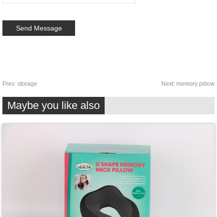
Prev:
storage
Next:
memory pillow
Maybe you like also