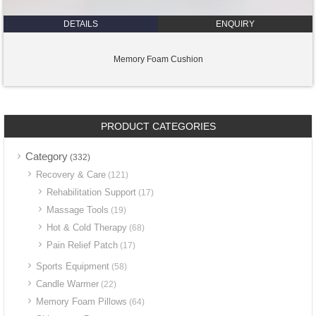
DETAILS
ENQUIRY
Memory Foam Cushion
PRODUCT CATEGORIES
Category
(332)
Recovery & Care
(121)
Rehabilitation Support
(17)
Massage Tools
(19)
Hot & Cold Therapy
(68)
Pain Relief Patch
(17)
Sports Equipment
(58)
Candle Warmer
(22)
Memory Foam Pillows
(64)