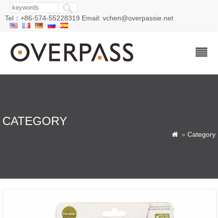
Tel：+86-574-55228319 Email: vchen@overpassie.net
CATEGORY
»
Category
