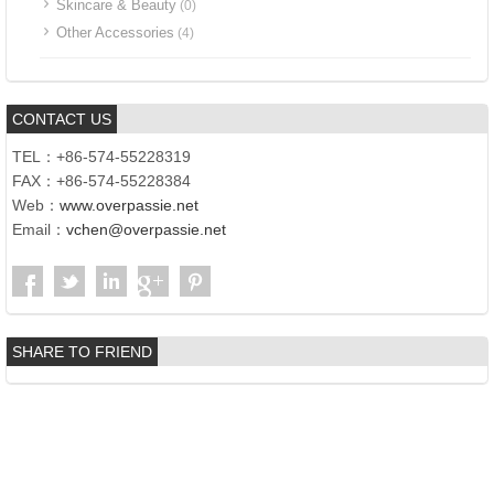
Skincare & Beauty
(0)
Other Accessories
(4)
CONTACT US
TEL：+86-574-55228319
FAX：+86-574-55228384
Web：
www.overpassie.net
Email：
vchen@overpassie.net
SHARE TO FRIEND
Copyright©2017 | Ningbo Overpass Int‘l Co., Ltd. | Add.:SSG Bldg,
No.655, The Extension Sect of Lianfeng Road, Haishu District,