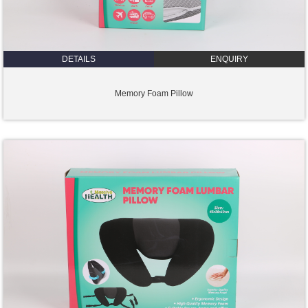
DETAILS
ENQUIRY
Memory Foam Pillow