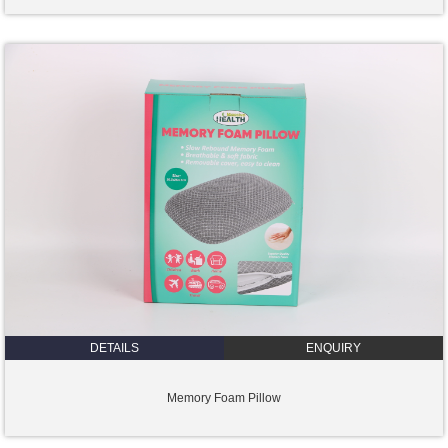
DETAILS
ENQUIRY
Memory Foam Pillow