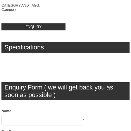
CATEGORY AND TAGS:
Category
ENQUIRY
Specifications
Enquiry Form ( we will get back you as
soon as possible )
Name:
*