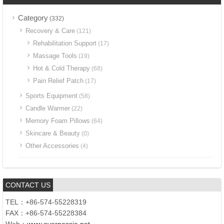
Category
(332)
Recovery & Care
(121)
Rehabilitation Support
(17)
Massage Tools
(19)
Hot & Cold Therapy
(68)
Pain Relief Patch
(17)
Sports Equipment
(58)
Candle Warmer
(22)
Memory Foam Pillows
(64)
Skincare & Beauty
(0)
Other Accessories
(4)
CONTACT US
TEL：+86-574-55228319
FAX：+86-574-55228384