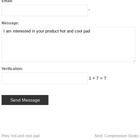
Email:
*
Message:
Verification:
1 + 7 = ?
Prev:
hot and cool pad
Next:
Compression Socks