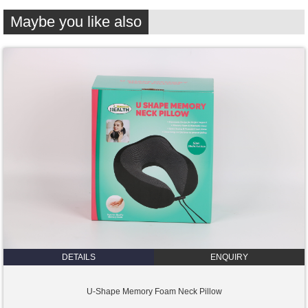
Maybe you like also
DETAILS
ENQUIRY
U-Shape Memory Foam Neck Pillow