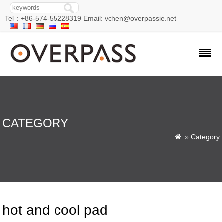
Tel：+86-574-55228319 Email: vchen@overpassie.net
CATEGORY
»
Category

hot and cool pad