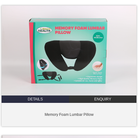
DETAILS
ENQUIRY
Memory Foam Lumbar Pillow