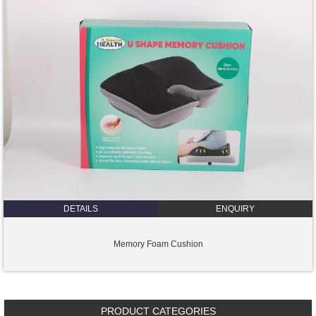
DETAILS
ENQUIRY
Memory Foam Cushion
PRODUCT CATEGORIES