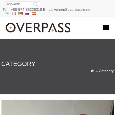
Tel：+86-574-55228319 Email: vchen@overpassie.net
CATEGORY
»
Category
