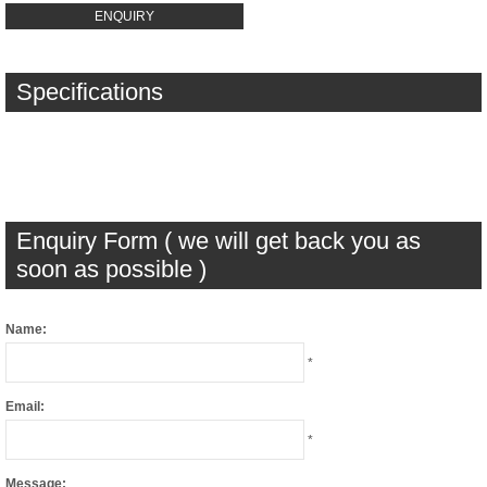
ENQUIRY
Specifications
Enquiry Form ( we will get back you as
soon as possible )
Name:
*
Email:
*
Message: