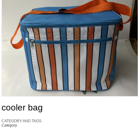
cooler bag
CATEGORY AND TAGS:
Category