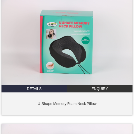
DETAILS
ENQUIRY
U-Shape Memory Foam Neck Pillow