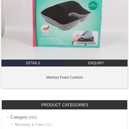
DETAILS
ENQUIRY
Memory Foam Cushion
PRODUCT CATEGORIES
Category
(332)
Recovery & Care
(121)