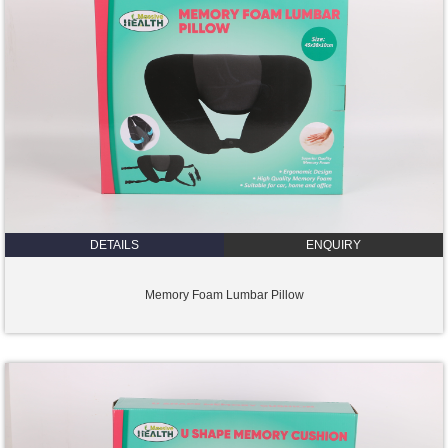
DETAILS
ENQUIRY
Memory Foam Lumbar Pillow