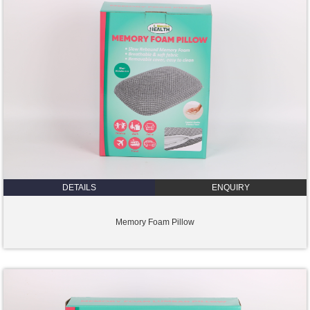
DETAILS
ENQUIRY
Memory Foam Pillow