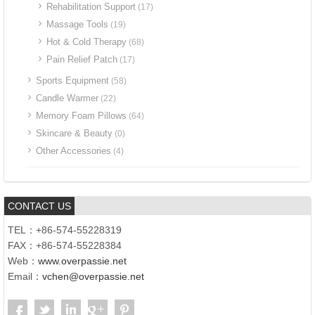
Rehabilitation Support
(17)
Massage Tools
(19)
Hot & Cold Therapy
(68)
Pain Relief Patch
(17)
Sports Equipment
(58)
Candle Warmer
(22)
Memory Foam Pillows
(64)
Skincare & Beauty
(0)
Other Accessories
(4)
CONTACT US
TEL：+86-574-55228319
FAX：+86-574-55228384
Web：
www.overpassie.net
Email：
vchen@overpassie.net