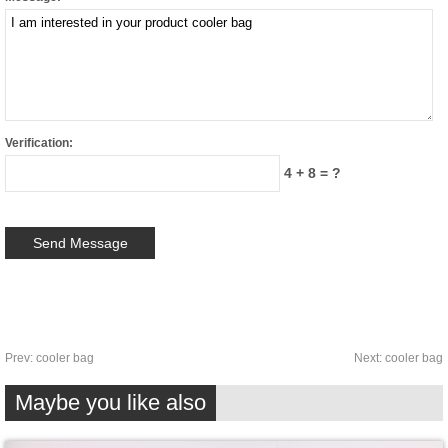
Verification:
4 + 8 = ?
Prev:
cooler bag
Next:
cooler bag
Maybe you like also