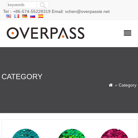
Tel：+86-574-55228319 Email: vchen@overpassie.net
CATEGORY
»
Category
