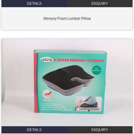
DETAILS
ENQUIRY
Memory Foam Lumbar Pillow
DETAILS
ENQUIRY