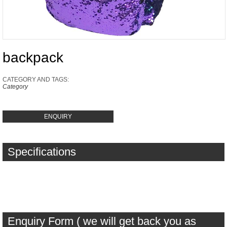
backpack
CATEGORY AND TAGS:
Category
ENQUIRY
Specifications
Enquiry Form ( we will get back you as