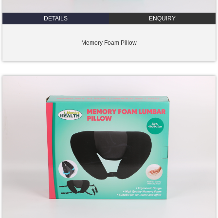
DETAILS
ENQUIRY
Memory Foam Pillow