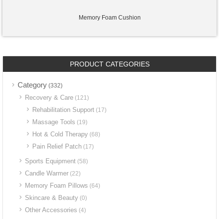
Memory Foam Cushion
PRODUCT CATEGORIES
Category
(332)
Recovery & Care
(121)
Rehabilitation Support
(17)
Massage Tools
(19)
Hot & Cold Therapy
(68)
Pain Relief Patch
(17)
Sports Equipment
(58)
Candle Warmer
(22)
Memory Foam Pillows
(64)
Skincare & Beauty
(0)
Other Accessories
(4)