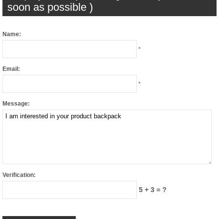
soon as possible )
Name:
*
Email:
*
Message:
Verification:
5 + 3 = ?