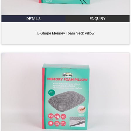
DETAILS
ENQUIRY
U-Shape Memory Foam Neck Pillow