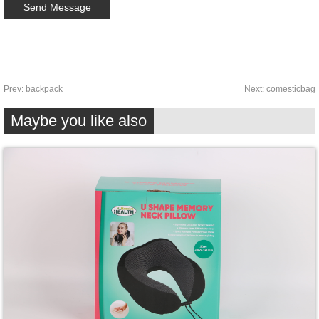
Prev:
backpack
Next:
comesticbag
Maybe you like also